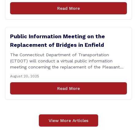
personnel, and their immediate families, assistance with
Read More
applying for benefits, medical screenings and similar
programs/services offered [&hellip;]
Public Information Meeting on the
Replacement of Bridges in Enfield
The Connecticut Department of Transportation
(CTDOT) will conduct a virtual public information
meeting concerning the replacement of the Pleasant
Road and Depot Hill Road Bridges on Thursday,
August 20, 2025
November 6, at 6:00 p.m. The public information
meeting is being held to provide the public and local
Read More
community the opportunity to offer comments or ask
questions regarding [&hellip;]
View More Articles