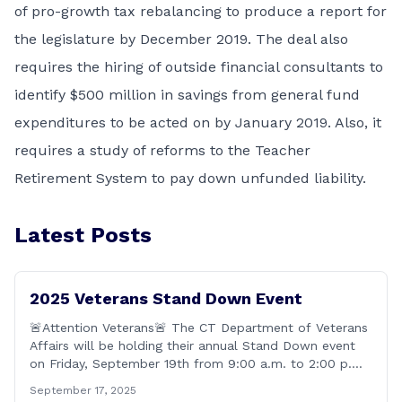
of pro-growth tax rebalancing to produce a report for
the legislature by December 2019. The deal also
requires the hiring of outside financial consultants to
identify $500 million in savings from general fund
expenditures to be acted on by January 2019. Also, it
requires a study of reforms to the Teacher
Retirement System to pay down unfunded liability.
Latest Posts
2025 Veterans Stand Down Event
🚨Attention Veterans🚨 The CT Department of Veterans
Affairs will be holding their annual Stand Down event
on Friday, September 19th from 9:00 a.m. to 2:00 p.m.
This annual event offers Connecticut&#8217;s Veterans,
September 17, 2025
Active Duty, National Guard and Reserve military