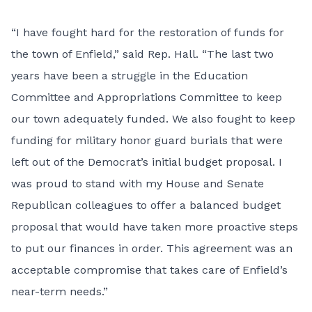
“I have fought hard for the restoration of funds for
the town of Enfield,” said Rep. Hall. “The last two
years have been a struggle in the Education
Committee and Appropriations Committee to keep
our town adequately funded. We also fought to keep
funding for military honor guard burials that were
left out of the Democrat’s initial budget proposal. I
was proud to stand with my House and Senate
Republican colleagues to offer a balanced budget
proposal that would have taken more proactive steps
to put our finances in order. This agreement was an
acceptable compromise that takes care of Enfield’s
near-term needs.”