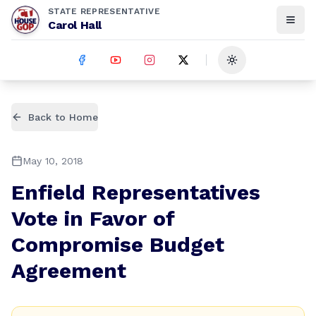
STATE REPRESENTATIVE
Carol Hall
Toggle theme
Back to Home
May 10, 2018
Enfield Representatives
Vote in Favor of
Compromise Budget
Agreement