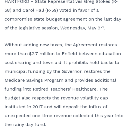
HARTFORD – State Representatives Greg Stokes (R-
58) and Carol Hall (R-59) voted in favor of a
compromise state budget agreement on the last day
th
of the legislative session, Wednesday, May 9
.
Without adding new taxes, the Agreement restores
more than $2.7 million to Enfield between education
cost sharing and town aid. It prohibits hold backs to
municipal funding by the Governor, restores the
Medicare Savings Program and provides additional
funding into Retired Teachers’ Healthcare. The
budget also respects the revenue volatility cap
instituted in 2017 and will deposit the influx of
unexpected one-time revenue collected this year into
the rainy day fund.