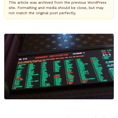
This article was archived from the previous WordPress
site. Formatting and media should be close, but may
not match the original post perfectly.