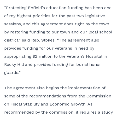
“Protecting Enfield’s education funding has been one
of my highest priorities for the past two legislative
sessions, and this agreement does right by the town
by restoring funding to our town and our local school
district,” said Rep. Stokes. “The agreement also
provides funding for our veterans in need by
appropriating $2 million to the Veteran’s Hospital in
Rocky Hill and provides funding for burial honor
guards.”
The agreement also begins the implementation of
some of the recommendations from the Commission
on Fiscal Stability and Economic Growth. As
recommended by the commission, it requires a study