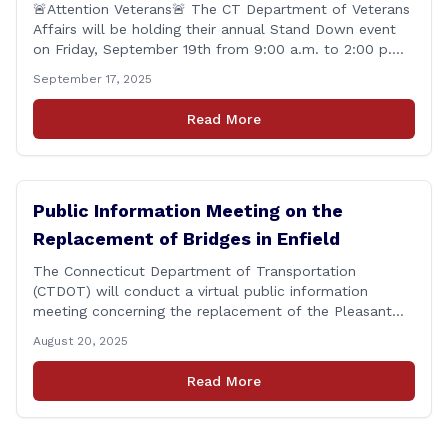
🚨Attention Veterans🚨 The CT Department of Veterans
Affairs will be holding their annual Stand Down event
on Friday, September 19th from 9:00 a.m. to 2:00 p.m.
This annual event offers Connecticut&#8217;s Veterans,
September 17, 2025
Active Duty, National Guard and Reserve military
personnel, and their immediate families, assistance with
Read More
applying for benefits, medical screenings and similar
programs/services offered [&hellip;]
Public Information Meeting on the
Replacement of Bridges in Enfield
The Connecticut Department of Transportation
(CTDOT) will conduct a virtual public information
meeting concerning the replacement of the Pleasant
Road and Depot Hill Road Bridges on Thursday,
August 20, 2025
November 6, at 6:00 p.m. The public information
meeting is being held to provide the public and local
Read More
community the opportunity to offer comments or ask
questions regarding [&hellip;]