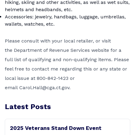
hiking, skiing and other activities, as well as wet suits,
helmets and headbands, etc.
Accessories: jewelry, handbags, luggage, umbrellas,
wallets, watches, etc.
Please consult with your local retailer, or visit
the
Department of Revenue Services
website for a
full list of qualifying and non-qualifying items. Please
feel free to contact me regarding this or any state or
local issue at
800-842-1423
or
email
C
arol.Hall@cga.ct.gov
.
Latest Posts
2025 Veterans Stand Down Event