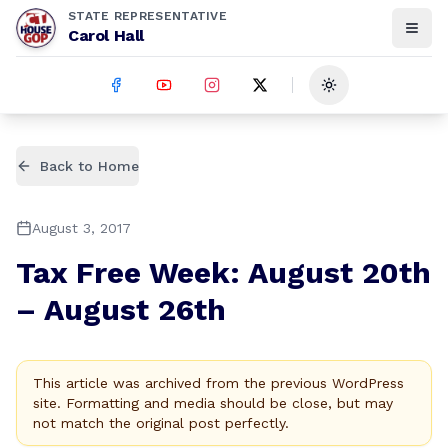
STATE REPRESENTATIVE
Carol Hall
Toggle theme
Back to Home
August 3, 2017
Tax Free Week: August 20th
– August 26th
This article was archived from the previous WordPress
site. Formatting and media should be close, but may
not match the original post perfectly.