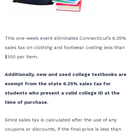
This one-week event eliminates Connecticut’s 6.35%
sales tax on clothing and footwear costing less than
$100 per item.
Additionally, new and used college textbooks are
exempt from the state 6.35% sales tax for
students who present a valid college ID at the
time of purchase.
Since sales tax is calculated after the use of any
coupons or discounts, if the final price is less than