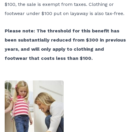
$100, the sale is exempt from taxes. Clothing or
footwear under $100 put on layaway is also tax-free.
Please note: The threshold for this benefit has
bee
n substantially reduced from $300 in previous
years, and will only apply to clothing and
footwear that costs less than $100.