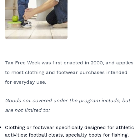
Tax Free Week was first enacted in 2000, and applies
to most clothing and footwear purchases intended
for everyday use.
Goods not covered under the program include, but
are not limited to:
Clothing or footwear specifically designed for athletic
activities: football cleats, specialty boots for fishing,