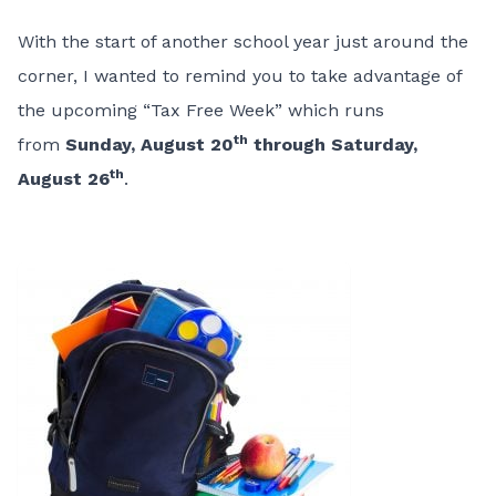
With the start of another school year just around the
corner, I wanted to remind you to take advantage of
the upcoming “Tax Free Week” which runs
th
from
Sunday, August 20
through Saturday,
th
August 26
.