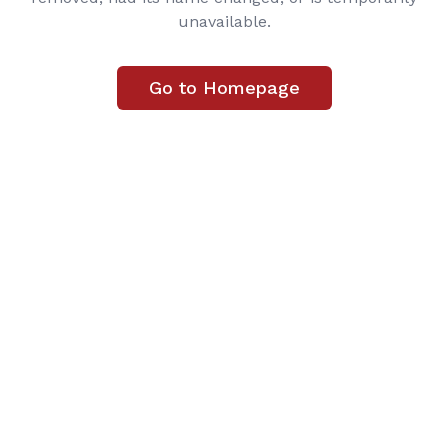
unavailable.
Go to Homepage