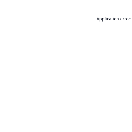
Application error: