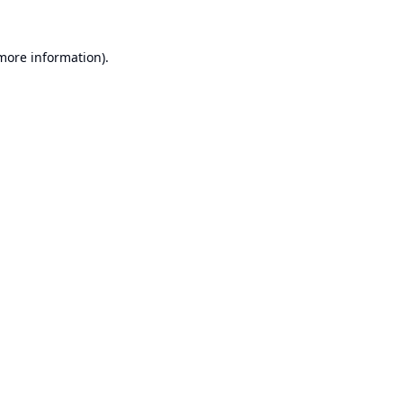
 more information).