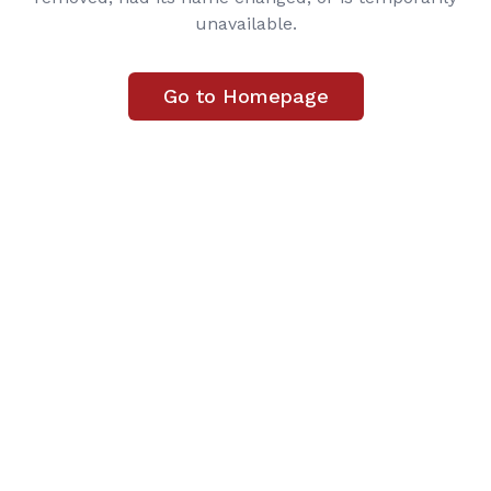
unavailable.
Go to Homepage