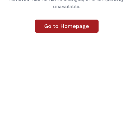
unavailable.
Go to Homepage