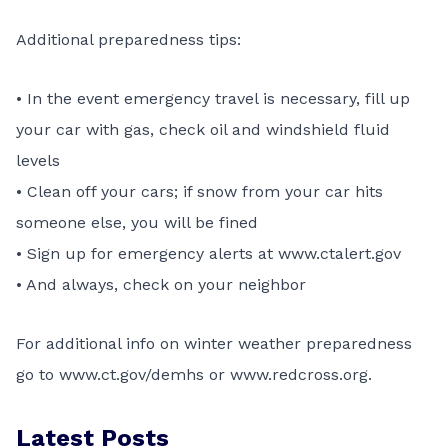
Additional preparedness tips:
• In the event emergency travel is necessary, fill up
your car with gas, check oil and windshield fluid
levels
• Clean off your cars; if snow from your car hits
someone else, you will be fined
• Sign up for emergency alerts at
www.ctalert.gov
• And always, check on your neighbor
For additional info on winter weather preparedness
go to
www.ct.gov/demhs
or
www.redcross.org
.
Latest Posts