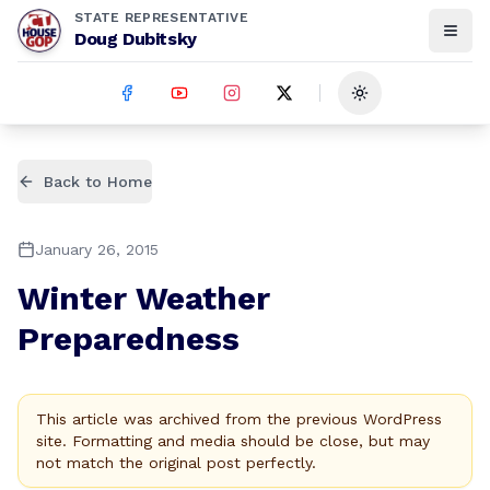
STATE REPRESENTATIVE
Doug Dubitsky
Toggle theme
Back to Home
January 26, 2015
Winter Weather
Preparedness
This article was archived from the previous WordPress
site. Formatting and media should be close, but may
not match the original post perfectly.