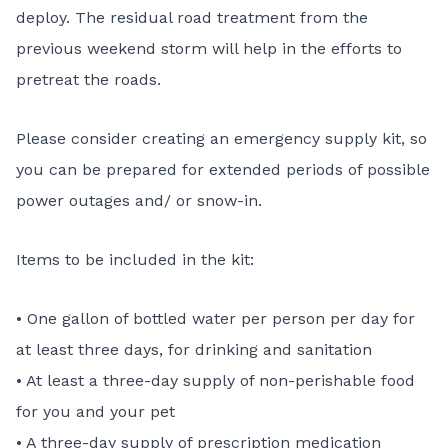
deploy. The residual road treatment from the
previous weekend storm will help in the efforts to
pretreat the roads.
Please consider creating an emergency supply kit, so
you can be prepared for extended periods of possible
power outages and/ or snow-in.
Items to be included in the kit:
• One gallon of bottled water per person per day for
at least three days, for drinking and sanitation
• At least a three-day supply of non-perishable food
for you and your pet
• A three-day supply of prescription medication