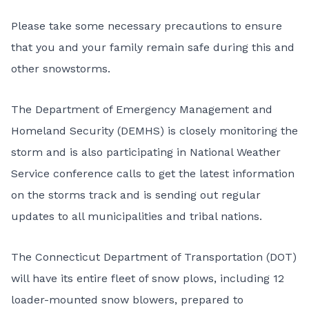
Please take some necessary precautions to ensure
that you and your family remain safe during this and
other snowstorms.
The Department of Emergency Management and
Homeland Security (DEMHS) is closely monitoring the
storm and is also participating in National Weather
Service conference calls to get the latest information
on the storms track and is sending out regular
updates to all municipalities and tribal nations.
The Connecticut Department of Transportation (DOT)
will have its entire fleet of snow plows, including 12
loader-mounted snow blowers, prepared to