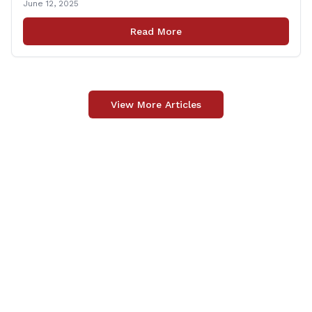
June 12, 2025
from 6:00 – 7:00 P.M. You are invited to bring any
questions and concerns you have regarding any state
Read More
issues that are important to you. [&hellip;]
View More Articles