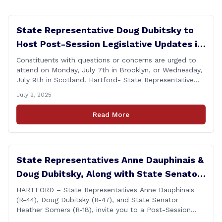
State Representative Doug Dubitsky to
Host Post-Session Legislative Updates in
Brooklyn and Scotland
Constituents with questions or concerns are urged to
attend on Monday, July 7th in Brooklyn, or Wednesday,
July 9th in Scotland. Hartford- State Representative
Doug Dubitsky (R-47), has announced he will be holding
July 2, 2025
two Post-Session Legislative Updates coming up on
Monday, July 7th at 6:00 P.M. in Brooklyn, and on
Read More
Wednesday, July 9th, at 6:00 P.M. in [&hellip;]
State Representatives Anne Dauphinais &
Doug Dubitsky, Along with State Senator
Heather Somers to Host Post-Session
HARTFORD – State Representatives Anne Dauphinais
(R-44), Doug Dubitsky (R-47), and State Senator
Legislative Update in Plainfield on
Heather Somers (R-18), invite you to a Post-Session
Tuesday, June 17th.
Legislative Update in Plainfield, on Tuesday, June 17th