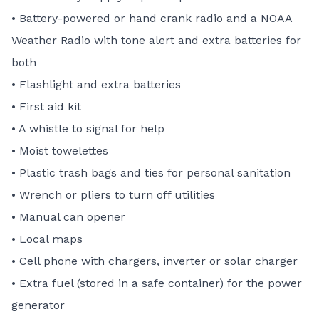
• Battery-powered or hand crank radio and a NOAA
Weather Radio with tone alert and extra batteries for
both
• Flashlight and extra batteries
• First aid kit
• A whistle to signal for help
• Moist towelettes
• Plastic trash bags and ties for personal sanitation
• Wrench or pliers to turn off utilities
• Manual can opener
• Local maps
• Cell phone with chargers, inverter or solar charger
• Extra fuel (stored in a safe container) for the power
generator