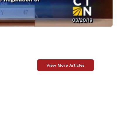
View More Articles