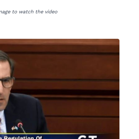
mage to watch the video