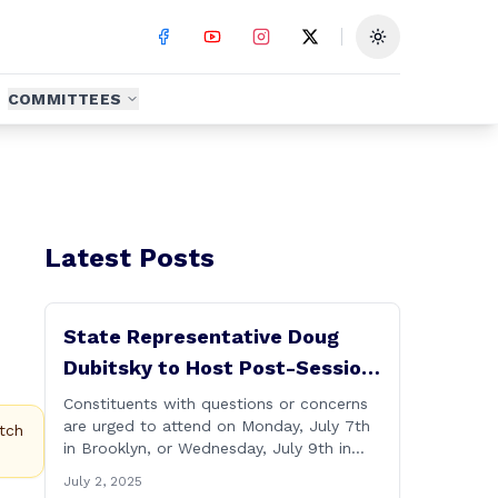
Toggle theme
COMMITTEES
Latest Posts
State Representative Doug
Dubitsky to Host Post-Session
Legislative Updates in
Constituents with questions or concerns
are urged to attend on Monday, July 7th
Brooklyn and Scotland
tch
in Brooklyn, or Wednesday, July 9th in
Scotland. Hartford- State Representative
July 2, 2025
Doug Dubitsky (R-47), has announced he