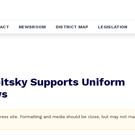
ACT
NEWSROOM
DISTRICT MAP
LEGISLATION
itsky Supports Uniform
ws
Press site. Formatting and media should be close, but may not ma