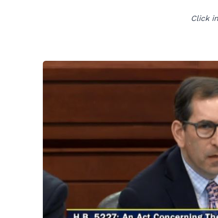
Click i