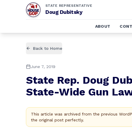
STATE REPRESENTATIVE
Doug Dubitsky
ABOUT
CONT
Back to Home
June 7, 2019
State Rep. Doug Dub
State-Wide Gun La
This article was archived from the previous Word
the original post perfectly.