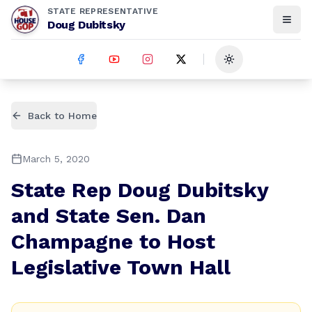
STATE REPRESENTATIVE
Doug Dubitsky
Toggle theme
Back to Home
March 5, 2020
State Rep Doug Dubitsky
and State Sen. Dan
Champagne to Host
Legislative Town Hall