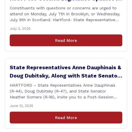
Brooklyn and Scotland
Constituents with questions or concerns are urged to
attend on Monday, July 7th in Brooklyn, or Wednesday,
July 9th in Scotland. Hartford- State Representative
Doug Dubitsky (R-47), has announced he will be holding
July 2, 2025
two Post-Session Legislative Updates coming up on
Monday, July 7th at 6:00 P.M. in Brooklyn, and on
Read More
Wednesday, July 9th, at 6:00 P.M. in [&hellip;]
State Representatives Anne Dauphinais &
Doug Dubitsky, Along with State Senator
Heather Somers to Host Post-Session
HARTFORD – State Representatives Anne Dauphinais
(R-44), Doug Dubitsky (R-47), and State Senator
Legislative Update in Plainfield on
Heather Somers (R-18), invite you to a Post-Session
Tuesday, June 17th.
Legislative Update in Plainfield, on Tuesday, June 17th
June 12, 2025
from 6:00 – 7:00 P.M. You are invited to bring any
questions and concerns you have regarding any state
Read More
issues that are important to you. [&hellip;]