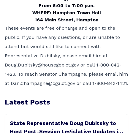
From 6:00 to 7:00 p.m.
WHERE: Hampton Town Hall
164 Main Street, Hampton
These events are free of charge and open to the
public. If you have any questions, or are unable to
attend but would still like to connect with
Representative Dubitsky, please email him at
Doug.Dubitsky@housegop.ct.gov
or call 1-800-842-
1423. To reach Senator Champagne, please email him
at
Dan.Champagne@cga.ct.gov
or call 1-800-842-1421.
Latest Posts
State Representative Doug Dubitsky to
Host Post-Session Legislative Updates in