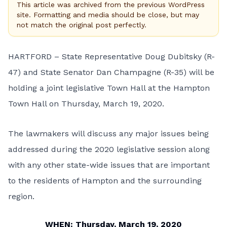
This article was archived from the previous WordPress
site. Formatting and media should be close, but may
not match the original post perfectly.
HARTFORD – State Representative Doug Dubitsky (R-
47) and State Senator Dan Champagne (R-35) will be
holding a joint legislative Town Hall at the Hampton
Town Hall on Thursday, March 19, 2020.
The lawmakers will discuss any major issues being
addressed during the 2020 legislative session along
with any other state-wide issues that are important
to the residents of Hampton and the surrounding
region.
WHEN: Thursday, March 19, 2020