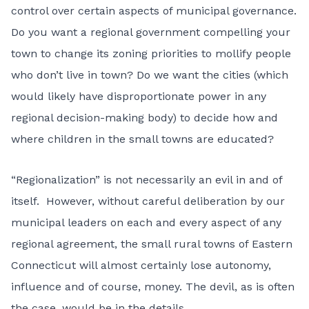
control over certain aspects of municipal governance.
Do you want a regional government compelling your
town to change its zoning priorities to mollify people
who don’t live in town? Do we want the cities (which
would likely have disproportionate power in any
regional decision-making body) to decide how and
where children in the small towns are educated?
“Regionalization” is not necessarily an evil in and of
itself. However, without careful deliberation by our
municipal leaders on each and every aspect of any
regional agreement, the small rural towns of Eastern
Connecticut will almost certainly lose autonomy,
influence and of course, money. The devil, as is often
the case, would be in the details.