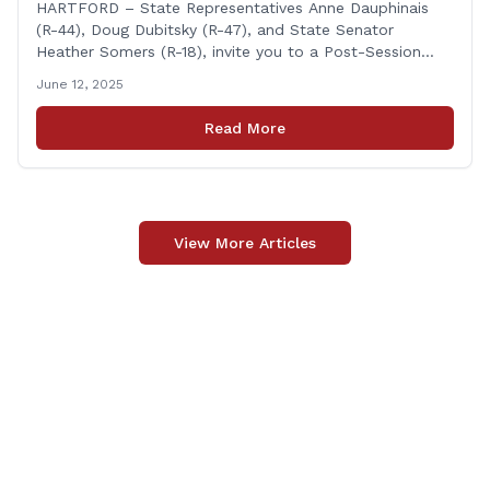
Heather Somers to Host Post-Session
HARTFORD – State Representatives Anne Dauphinais
(R-44), Doug Dubitsky (R-47), and State Senator
Legislative Update in Plainfield on
Heather Somers (R-18), invite you to a Post-Session
Tuesday, June 17th.
Legislative Update in Plainfield, on Tuesday, June 17th
June 12, 2025
from 6:00 – 7:00 P.M. You are invited to bring any
questions and concerns you have regarding any state
Read More
issues that are important to you. [&hellip;]
View More Articles