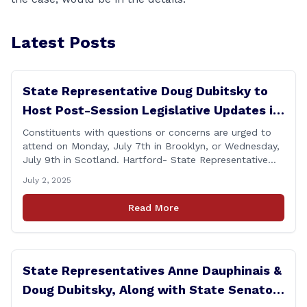
Latest Posts
State Representative Doug Dubitsky to
Host Post-Session Legislative Updates in
Brooklyn and Scotland
Constituents with questions or concerns are urged to
attend on Monday, July 7th in Brooklyn, or Wednesday,
July 9th in Scotland. Hartford- State Representative
Doug Dubitsky (R-47), has announced he will be holding
July 2, 2025
two Post-Session Legislative Updates coming up on
Monday, July 7th at 6:00 P.M. in Brooklyn, and on
Read More
Wednesday, July 9th, at 6:00 P.M. in [&hellip;]
State Representatives Anne Dauphinais &
Doug Dubitsky, Along with State Senator