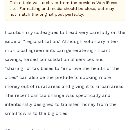
This article was archived from the previous WordPress
site. Formatting and media should be close, but may
not match the original post perfectly.
I caution my colleagues to tread very carefully on the
issue of “regionalization.” Although voluntary inter-
municipal agreements can generate significant
savings, forced consolidation of services and
“sharing” of tax bases to “improve the health of the
cities” can also be the prelude to sucking more
money out of rural areas and giving it to urban areas.
The recent car tax change was specifically and
intentionally designed to transfer money from the
small towns to the big cities.