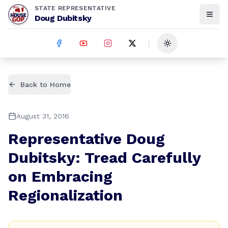
STATE REPRESENTATIVE
Doug Dubitsky
Toggle theme
Back to Home
August 31, 2016
Representative Doug
Dubitsky: Tread Carefully
on Embracing
Regionalization