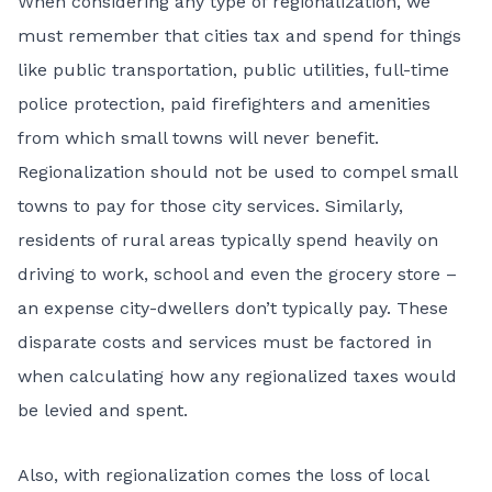
When considering any type of regionalization, we
must remember that cities tax and spend for things
like public transportation, public utilities, full-time
police protection, paid firefighters and amenities
from which small towns will never benefit.
Regionalization should not be used to compel small
towns to pay for those city services. Similarly,
residents of rural areas typically spend heavily on
driving to work, school and even the grocery store –
an expense city-dwellers don’t typically pay. These
disparate costs and services must be factored in
when calculating how any regionalized taxes would
be levied and spent.
Also, with regionalization comes the loss of local