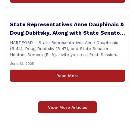
State Representatives Anne Dauphinais &
Doug Dubitsky, Along with State Senator
Heather Somers to Host Post-Session
HARTFORD – State Representatives Anne Dauphinais
(R-44), Doug Dubitsky (R-47), and State Senator
Legislative Update in Plainfield on
Heather Somers (R-18), invite you to a Post-Session
Tuesday, June 17th.
Legislative Update in Plainfield, on Tuesday, June 17th
June 12, 2025
from 6:00 – 7:00 P.M. You are invited to bring any
questions and concerns you have regarding any state
Read More
issues that are important to you. [&hellip;]
View More Articles