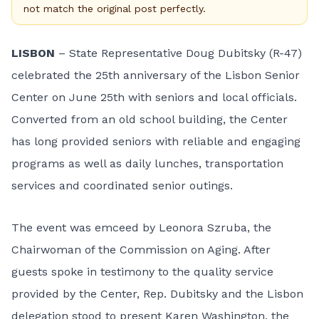
not match the original post perfectly.
LISBON
– State Representative Doug Dubitsky (R-47)
celebrated the 25th anniversary of the Lisbon Senior
Center on June 25th with seniors and local officials.
Converted from an old school building, the Center
has long provided seniors with reliable and engaging
programs as well as daily lunches, transportation
services and coordinated senior outings.
The event was emceed by Leonora Szruba, the
Chairwoman of the Commission on Aging. After
guests spoke in testimony to the quality service
provided by the Center, Rep. Dubitsky and the Lisbon
delegation stood to present Karen Washington, the