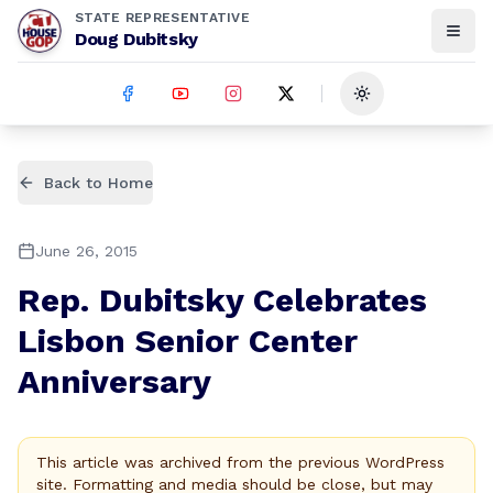
STATE REPRESENTATIVE
Doug Dubitsky
Toggle theme
Back to Home
June 26, 2015
Rep. Dubitsky Celebrates
Lisbon Senior Center
Anniversary
This article was archived from the previous WordPress
site. Formatting and media should be close, but may