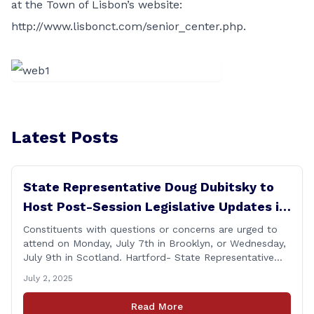
at the Town of Lisbon’s website:
http://www.lisbonct.com/senior_center.php
.
Latest Posts
State Representative Doug Dubitsky to
Host Post-Session Legislative Updates in
Brooklyn and Scotland
Constituents with questions or concerns are urged to
attend on Monday, July 7th in Brooklyn, or Wednesday,
July 9th in Scotland. Hartford- State Representative
Doug Dubitsky (R-47), has announced he will be holding
July 2, 2025
two Post-Session Legislative Updates coming up on
Monday, July 7th at 6:00 P.M. in Brooklyn, and on
Read More
Wednesday, July 9th, at 6:00 P.M. in [&hellip;]