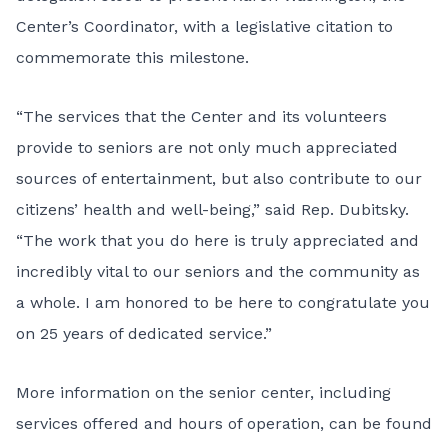
Center’s Coordinator, with a legislative citation to
commemorate this milestone.
“The services that the Center and its volunteers
provide to seniors are not only much appreciated
sources of entertainment, but also contribute to our
citizens’ health and well-being,” said Rep. Dubitsky.
“The work that you do here is truly appreciated and
incredibly vital to our seniors and the community as
a whole. I am honored to be here to congratulate you
on 25 years of dedicated service.”
More information on the senior center, including
services offered and hours of operation, can be found