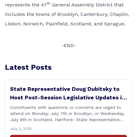
th
represents the 47
General Assembly District that
includes the towns of Brooklyn, Canterbury, Chaplin,
Lisbon, Norwich, Plainfield, Scotland, and Sprague.
-END-
Latest Posts
State Representative Doug Dubitsky to
Host Post-Session Legislative Updates in
Brooklyn and Scotland
Constituents with questions or concerns are urged to
attend on Monday, July 7th in Brooklyn, or Wednesday,
July 9th in Scotland. Hartford- State Representative
Doug Dubitsky (R-47), has announced he will be holding
July 2, 2025
two Post-Session Legislative Updates coming up on