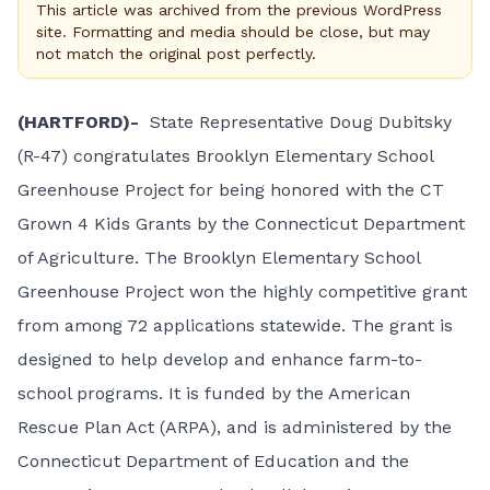
This article was archived from the previous WordPress
site. Formatting and media should be close, but may
not match the original post perfectly.
(HARTFORD)-
State Representative Doug Dubitsky
(R-47) congratulates Brooklyn Elementary School
Greenhouse Project for being honored with the
CT
Grown 4 Kids Grants
by the Connecticut Department
of Agriculture. The Brooklyn Elementary School
Greenhouse Project won the highly competitive grant
from among 72 applications statewide. The grant is
designed to help develop and enhance farm-to-
school programs. It is funded by the American
Rescue Plan Act (ARPA), and is administered by the
Connecticut Department of Education and the