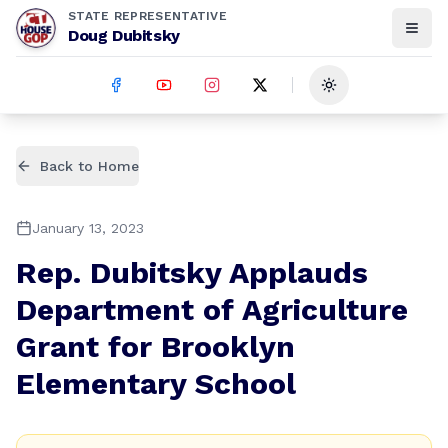
STATE REPRESENTATIVE
Doug Dubitsky
Toggle theme
Back to Home
January 13, 2023
Rep. Dubitsky Applauds
Department of Agriculture
Grant for Brooklyn
Elementary School