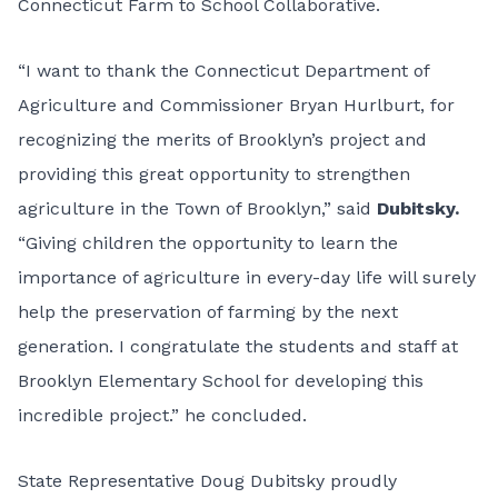
Connecticut Farm to School Collaborative.
“I want to thank the Connecticut Department of
Agriculture and Commissioner Bryan Hurlburt, for
recognizing the merits of Brooklyn’s project and
providing this great opportunity to strengthen
agriculture in the Town of Brooklyn,” said
Dubitsky.
“Giving children the opportunity to learn the
importance of agriculture in every-day life will surely
help the preservation of farming by the next
generation. I congratulate the students and staff at
Brooklyn Elementary School for developing this
incredible project.” he concluded.
State Representative Doug Dubitsky proudly