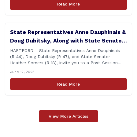
Monday, July 7th at 6:00 P.M. in Brooklyn, and on
Read More
Wednesday, July 9th, at 6:00 P.M. in [&hellip;]
State Representatives Anne Dauphinais &
Doug Dubitsky, Along with State Senator
Heather Somers to Host Post-Session
HARTFORD – State Representatives Anne Dauphinais
(R-44), Doug Dubitsky (R-47), and State Senator
Legislative Update in Plainfield on
Heather Somers (R-18), invite you to a Post-Session
Tuesday, June 17th.
Legislative Update in Plainfield, on Tuesday, June 17th
June 12, 2025
from 6:00 – 7:00 P.M. You are invited to bring any
questions and concerns you have regarding any state
Read More
issues that are important to you. [&hellip;]
View More Articles