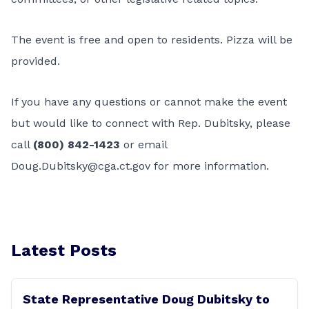
The event is free and open to residents. Pizza will be
provided.
If you have any questions or cannot make the event
but would like to connect with Rep. Dubitsky, please
call
(800) 842-1423
or email
Doug.Dubitsky@cga.ct.gov
for more information.
Latest Posts
State Representative Doug Dubitsky to