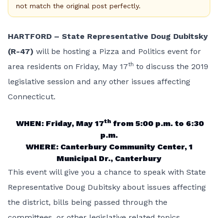
not match the original post perfectly.
HARTFORD – State Representative Doug Dubitsky
(R-47)
will be hosting a Pizza and Politics event for
th
area residents on Friday, May 17
to discuss the 2019
legislative session and any other issues affecting
Connecticut.
th
WHEN: Friday, May 17
from 5:00 p.m. to 6:30
p.m.
WHERE: Canterbury Community Center, 1
Municipal Dr., Canterbury
This event will give you a chance to speak with State
Representative Doug Dubitsky about issues affecting
the district, bills being passed through the
committees, or other legislative related topics.