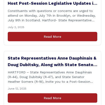
Host Post-Session Legislative Updates in
Brooklyn and Scotland
Constituents with questions or concerns are urged to
attend on Monday, July 7th in Brooklyn, or Wednesday,
July 9th in Scotland. Hartford- State Representative
Doug Dubitsky (R-47), has announced he will be holding
July 2, 2025
two Post-Session Legislative Updates coming up on
Monday, July 7th at 6:00 P.M. in Brooklyn, and on
Read More
Wednesday, July 9th, at 6:00 P.M. in [&hellip;]
State Representatives Anne Dauphinais &
Doug Dubitsky, Along with State Senator
Heather Somers to Host Post-Session
HARTFORD – State Representatives Anne Dauphinais
(R-44), Doug Dubitsky (R-47), and State Senator
Legislative Update in Plainfield on
Heather Somers (R-18), invite you to a Post-Session
Tuesday, June 17th.
Legislative Update in Plainfield, on Tuesday, June 17th
June 12, 2025
from 6:00 – 7:00 P.M. You are invited to bring any
questions and concerns you have regarding any state
Read More
issues that are important to you. [&hellip;]