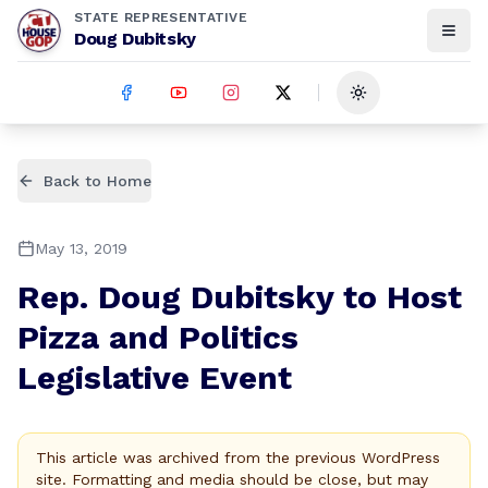
STATE REPRESENTATIVE
Doug Dubitsky
Toggle theme
Back to Home
May 13, 2019
Rep. Doug Dubitsky to Host
Pizza and Politics
Legislative Event
This article was archived from the previous WordPress
site. Formatting and media should be close, but may