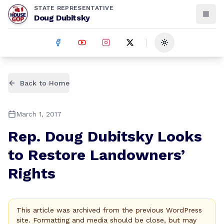
STATE REPRESENTATIVE
Doug Dubitsky
Toggle theme
Back to Home
March 1, 2017
Rep. Doug Dubitsky Looks
to Restore Landowners’
Rights
This article was archived from the previous WordPress
site. Formatting and media should be close, but may