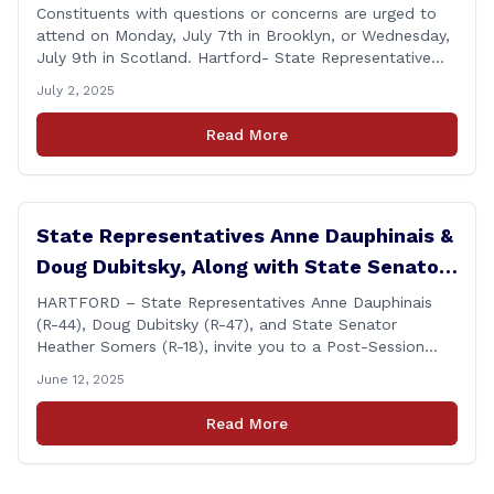
Brooklyn and Scotland
Constituents with questions or concerns are urged to
attend on Monday, July 7th in Brooklyn, or Wednesday,
July 9th in Scotland. Hartford- State Representative
Doug Dubitsky (R-47), has announced he will be holding
July 2, 2025
two Post-Session Legislative Updates coming up on
Monday, July 7th at 6:00 P.M. in Brooklyn, and on
Read More
Wednesday, July 9th, at 6:00 P.M. in [&hellip;]
State Representatives Anne Dauphinais &
Doug Dubitsky, Along with State Senator
Heather Somers to Host Post-Session
HARTFORD – State Representatives Anne Dauphinais
(R-44), Doug Dubitsky (R-47), and State Senator
Legislative Update in Plainfield on
Heather Somers (R-18), invite you to a Post-Session
Tuesday, June 17th.
Legislative Update in Plainfield, on Tuesday, June 17th
June 12, 2025
from 6:00 – 7:00 P.M. You are invited to bring any
questions and concerns you have regarding any state
Read More
issues that are important to you. [&hellip;]