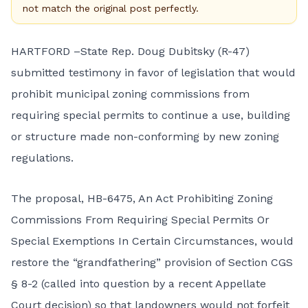
not match the original post perfectly.
HARTFORD –State Rep. Doug Dubitsky (R-47)
submitted testimony in favor of legislation that would
prohibit municipal zoning commissions from
requiring special permits to continue a use, building
or structure made non-conforming by new zoning
regulations.
The proposal,
HB-6475, An Act Prohibiting Zoning
Commissions From Requiring Special Permits Or
Special Exemptions In Certain Circumstances
, would
restore the “grandfathering” provision of Section
CGS
§ 8-2
(called into question by a recent Appellate
Court decision) so that landowners would not forfeit