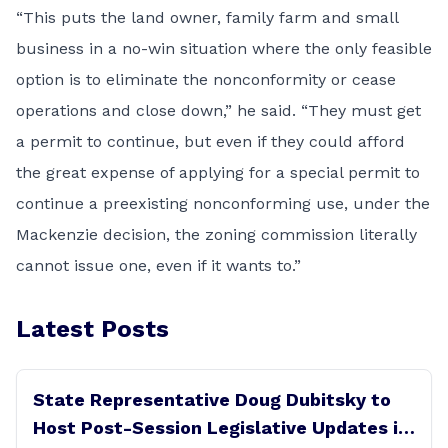
“This puts the land owner, family farm and small
business in a no-win situation where the only feasible
option is to eliminate the nonconformity or cease
operations and close down,” he said. “They must get
a permit to continue, but even if they could afford
the great expense of applying for a special permit to
continue a preexisting nonconforming use, under the
Mackenzie decision, the zoning commission literally
cannot issue one, even if it wants to.”
Latest Posts
State Representative Doug Dubitsky to
Host Post-Session Legislative Updates in