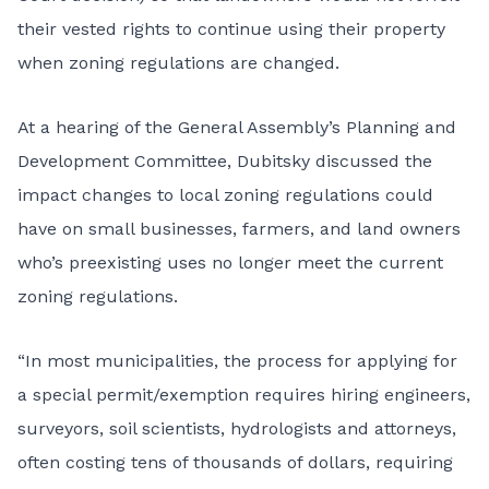
their vested rights to continue using their property
when zoning regulations are changed.
At a hearing of the General Assembly’s Planning and
Development Committee, Dubitsky discussed the
impact changes to local zoning regulations could
have on small businesses, farmers, and land owners
who’s preexisting uses no longer meet the current
zoning regulations.
“In most municipalities, the process for applying for
a special permit/exemption requires hiring engineers,
surveyors, soil scientists, hydrologists and attorneys,
often costing tens of thousands of dollars, requiring