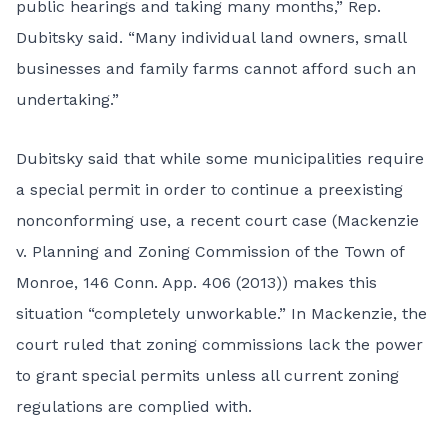
public hearings and taking many months,” Rep.
Dubitsky said. “Many individual land owners, small
businesses and family farms cannot afford such an
undertaking.”
Dubitsky said that while some municipalities require
a special permit in order to continue a preexisting
nonconforming use, a recent court case (Mackenzie
v. Planning and Zoning Commission of the Town of
Monroe, 146 Conn. App. 406 (2013)) makes this
situation “completely unworkable.” In Mackenzie, the
court ruled that zoning commissions lack the power
to grant special permits unless all current zoning
regulations are complied with.