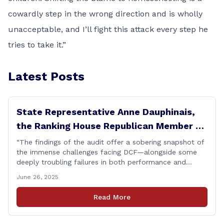
cowardly step in the wrong direction and is wholly
unacceptable, and I’ll fight this attack every step he
tries to take it.”
Latest Posts
State Representative Anne Dauphinais,
the Ranking House Republican Member on
the Committee on Children, today issued
“The findings of the audit offer a sobering snapshot of
the immense challenges facing DCF—alongside some
the following statement on DCF
deeply troubling failures in both performance and
Performance Audit Findings
procedure. Some of these shortcomings, like those
June 26, 2025
involving the STAR group home, were already known.
But that makes them no less unacceptable. Children in
Read More
these situations are among the most vulnerable in
[&hellip;]