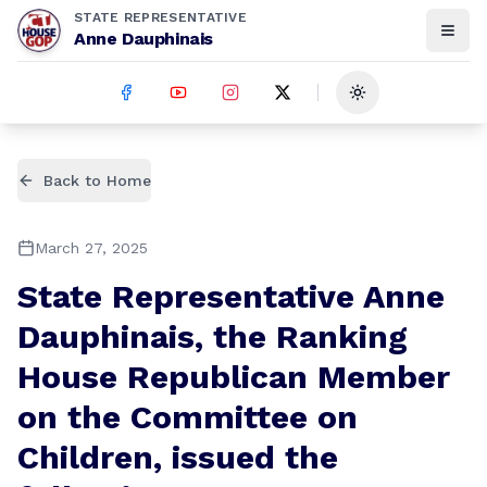
STATE REPRESENTATIVE
Anne Dauphinais
Toggle theme
Back to Home
March 27, 2025
State Representative Anne
Dauphinais, the Ranking
House Republican Member
on the Committee on
Children, issued the