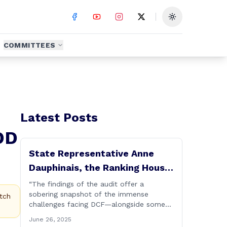
Toggle theme
COMMITTEES
Latest Posts
DD
State Representative Anne
Dauphinais, the Ranking House
Republican Member on the
“The findings of the audit offer a
sobering snapshot of the immense
Committee on Children, today
tch
challenges facing DCF—alongside some
issued the following
deeply troubling failures in both
June 26, 2025
statement on DCF
performance and procedure. Some of