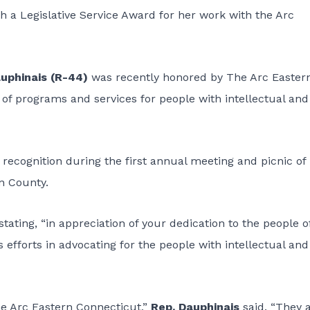
th a Legislative Service Award for her work with the Arc
uphinais (R-44)
was recently honored by The Arc Easter
f programs and services for people with intellectual and
 recognition during the first annual meeting and picnic of
n County.
ating, “in appreciation of your dedication to the people o
fforts in advocating for the people with intellectual and
e Arc Eastern Connecticut,”
Rep. Dauphinais
said. “They 