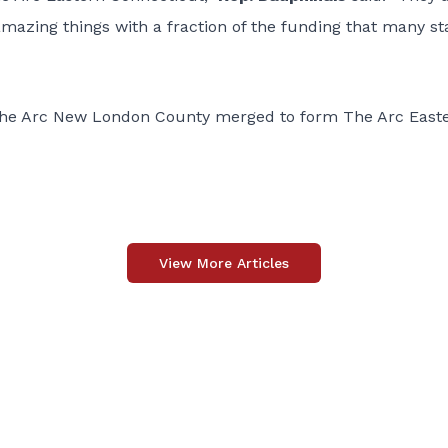
 amazing things with a fraction of the funding that many st
The Arc New London County merged to form The Arc East
View More Articles