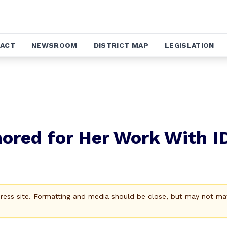
ACT
NEWSROOM
DISTRICT MAP
LEGISLATION
ored for Her Work With I
Press site. Formatting and media should be close, but may not ma