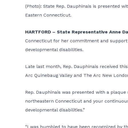
(Photo): State Rep. Dauphinais is presented wi
Eastern Connecticut.
HARTFORD – State Representative Anne Da
Connecticut for her commitment and support o
developmental disabilities.
Late last month, Rep. Dauphinais received this
Arc Quinebaug Valley and The Arc New Londo
Rep. Dauphinais was presented with a plaque st
northeastern Connecticut and your continuous e
developmental disabilities.”
“I was humbled to have been recognized by th