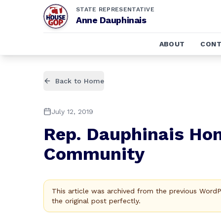
STATE REPRESENTATIVE
Anne Dauphinais
ABOUT
CONT
Back to Home
July 12, 2019
Rep. Dauphinais Hon
Community
This article was archived from the previous Word
the original post perfectly.