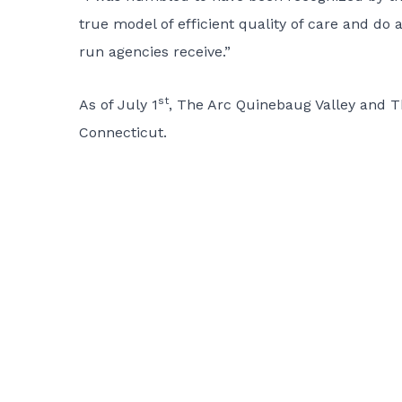
true model of efficient quality of care and do
run agencies receive.”
st
As of July 1
, The Arc Quinebaug Valley and 
Connecticut.