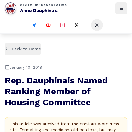
STATE REPRESENTATIVE
Anne Dauphinais
Toggle theme
Back to Home
January 10, 2019
Rep. Dauphinais Named
Ranking Member of
Housing Committee
This article was archived from the previous WordPress
site. Formatting and media should be close, but may