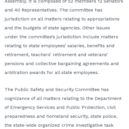
Assembly. It is composed of 52 members 12 Senators
and 40 Representatives. The committee has
jurisdiction on all matters relating to appropriations
and the budgets of state agencies. Other issues
under the committee’s jurisdiction include matters
relating to state employees’ salaries, benefits and
retirement, teachers’ retirement and veterans’
pensions and collective bargaining agreements and
arbitration awards for all state employees.
The Public Safety and Security Committee has
cognizance of all matters relating to the Department
of Emergency Services and Public Protection, civil
preparedness and homeland security, state police,
the state-wide organized crime investigative task