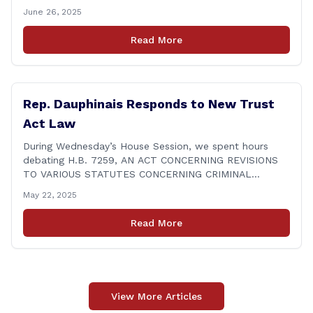
procedure. Some of these shortcomings, like those
June 26, 2025
involving the STAR group home, were already known.
But that makes them no less unacceptable. Children in
Read More
these situations are among the most vulnerable in
[&hellip;]
Rep. Dauphinais Responds to New Trust
Act Law
During Wednesday’s House Session, we spent hours
debating H.B. 7259, AN ACT CONCERNING REVISIONS
TO VARIOUS STATUTES CONCERNING CRIMINAL
JUSTICE, which includes the Trust Act. What’s new, you
May 22, 2025
ask? Prohibits police from communicating with ICE in
many cases involving illegal aliens arrested for criminal
Read More
activity. Expands restrictions to members of the state’s
court system and [&hellip;]
View More Articles