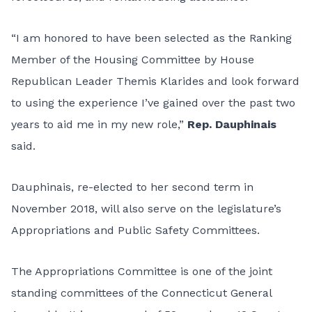
“I am honored to have been selected as the Ranking
Member of the Housing Committee by House
Republican Leader Themis Klarides and look forward
to using the experience I’ve gained over the past two
years to aid me in my new role,”
Rep. Dauphinais
said.
Dauphinais, re-elected to her second term in
November 2018, will also serve on the legislature’s
Appropriations and Public Safety Committees.
The Appropriations Committee is one of the joint
standing committees of the Connecticut General