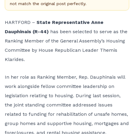
not match the original post perfectly.
HARTFORD –
State Representative Anne
Dauphinais (R-44)
has been selected to serve as the
Ranking Member of the General Assembly’s Housing
Committee by House Republican Leader Themis
Klarides.
In her role as Ranking Member, Rep. Dauphinais will
work alongside fellow committee leadership on
legislation relating to housing. During last session,
the joint standing committee addressed issues
related to funding for rehabilitation of unsafe homes,
group homes and supportive housing, mortgages and
foreclosures, and rental housing assistance.