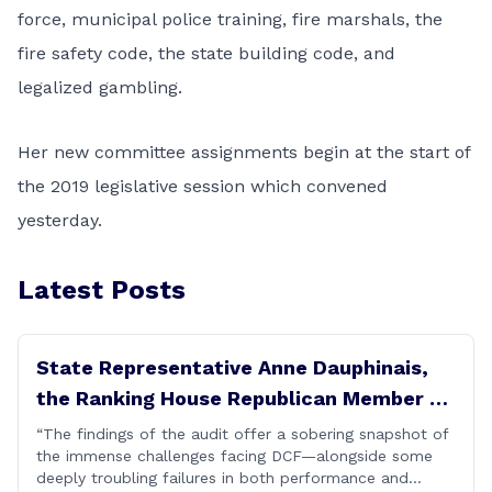
force, municipal police training, fire marshals, the
fire safety code, the state building code, and
legalized gambling.
Her new committee assignments begin at the start of
the 2019 legislative session which convened
yesterday.
Latest Posts
State Representative Anne Dauphinais,
the Ranking House Republican Member on
the Committee on Children, today issued
“The findings of the audit offer a sobering snapshot of
the immense challenges facing DCF—alongside some
the following statement on DCF
deeply troubling failures in both performance and
Performance Audit Findings