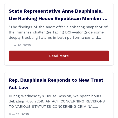
State Representative Anne Dauphinais,
the Ranking House Republican Member on
the Committee on Children, today issued
“The findings of the audit offer a sobering snapshot of
the immense challenges facing DCF—alongside some
the following statement on DCF
deeply troubling failures in both performance and
Performance Audit Findings
procedure. Some of these shortcomings, like those
June 26, 2025
involving the STAR group home, were already known.
But that makes them no less unacceptable. Children in
Read More
these situations are among the most vulnerable in
[&hellip;]
Rep. Dauphinais Responds to New Trust
Act Law
During Wednesday’s House Session, we spent hours
debating H.B. 7259, AN ACT CONCERNING REVISIONS
TO VARIOUS STATUTES CONCERNING CRIMINAL
JUSTICE, which includes the Trust Act. What’s new, you
May 22, 2025
ask? Prohibits police from communicating with ICE in