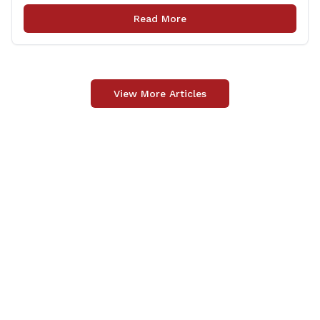
many cases involving illegal aliens arrested for criminal
Read More
activity. Expands restrictions to members of the state’s
court system and [&hellip;]
View More Articles