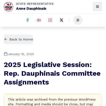
STATE REPRESENTATIVE
Anne Dauphinais
Toggle theme
Back to Home
January 15, 2025
2025 Legislative Session:
Rep. Dauphinais Committee
Assignments
This article was archived from the previous WordPress
site. Formatting and media should be close, but may