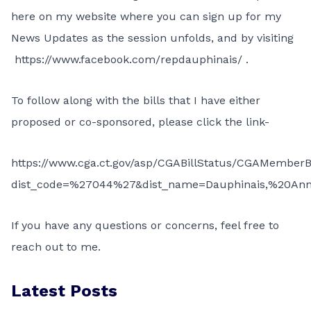
here on my website where you can sign up for my
News Updates as the session unfolds, and by visiting
https://www.facebook.com/repdauphinais/
.
To follow along with the bills that I have either
proposed or co-sponsored, please click the link-
https://www.cga.ct.gov/asp/CGABillStatus/CGAMemberBi
dist_code=%27044%27&dist_name=Dauphinais,%20An
If you have any questions or concerns, feel free to
reach out to me.
Latest Posts