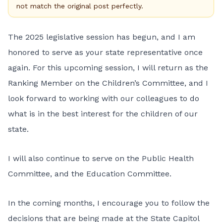
not match the original post perfectly.
The 2025 legislative session has begun, and I am
honored to serve as your state representative once
again. For this upcoming session, I will return as the
Ranking Member on the Children’s Committee, and I
look forward to working with our colleagues to do
what is in the best interest for the children of our
state.
I will also continue to serve on the Public Health
Committee, and the Education Committee.
In the coming months, I encourage you to follow the
decisions that are being made at the State Capitol