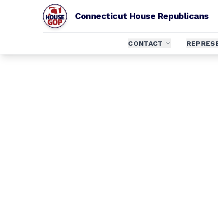
Connecticut House Republicans
CONTACT
REPRES