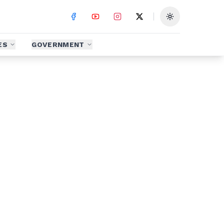
Toggle theme
ES
GOVERNMENT