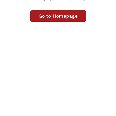
Go to Homepage