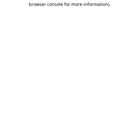
browser console for more information).