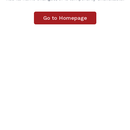
Go to Homepage