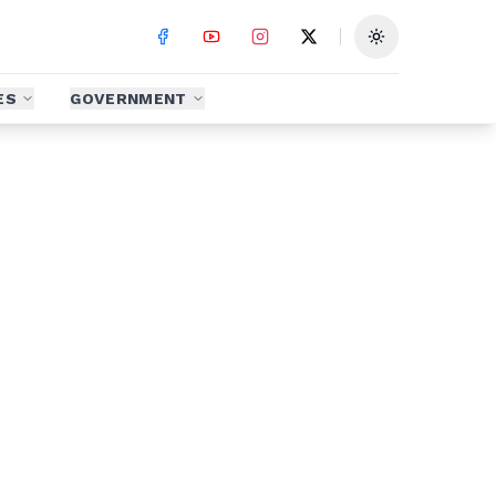
Toggle theme
ES
GOVERNMENT