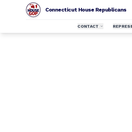
Connecticut House Republicans
CONTACT
REPRES