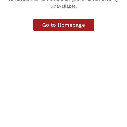
unavailable.
Go to Homepage