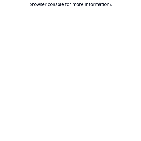
browser console for more information).