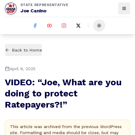
STATE REPRESENTATIVE
Joe Canino
Toggle theme
Back to Home
April 9, 2025
VIDEO: “Joe, What are you
doing to protect
Ratepayers?!”
This article was archived from the previous WordPress
site. Formatting and media should be close, but may