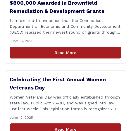
$800,000 Awarded in Brownfield
Remediation & Development Grants
I am excited to announce that the Connecticut
Department of Economic and Community Development
(DECD) released their newest round of grants through
the Brownfield Remediation and Development Program,
June 16, 2025
helping towns transform blight into useful spaces for
residential and economic development. The grants
Read More
include: &#8211; $600,000 to the city for the
abatement and demolition of the [&hellip;]
Celebrating the First Annual Women
Veterans Day
Women Veterans Day was officially established through
state law, Public Act 25-20, and was signed into law
just last week! This legislation formally recognizes June
12th as Women Veterans Day. It’s important that we
June 12, 2025
have a complete and accurate picture of the makeup
of our armed forces—and women have always played a
Read More