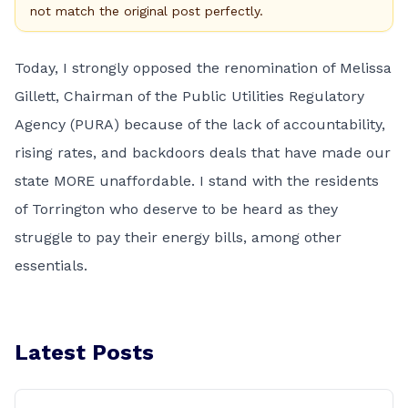
not match the original post perfectly.
Today, I strongly opposed the renomination of Melissa
Gillett, Chairman of the Public Utilities Regulatory
Agency (PURA) because of the lack of accountability,
rising rates, and backdoors deals that have made our
state MORE unaffordable. I stand with the residents
of Torrington who deserve to be heard as they
struggle to pay their energy bills, among other
essentials.
Latest Posts