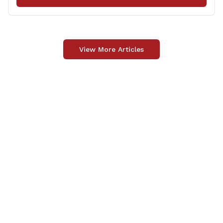
vital role in [&hellip;]
View More Articles