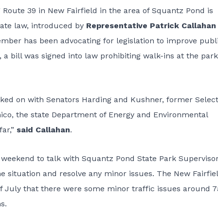
Route 39 in New Fairfield in the area of Squantz Pond is
state law, introduced by
Representative Patrick Callahan
ber has been advocating for legislation to improve publ
, a bill was signed into law
prohibiting walk-ins at the park
worked on with Senators Harding and Kushner, former Sele
nico, the state Department of Energy and Environmental
far,”
said Callahan
.
 weekend to talk with Squantz Pond State Park Supervisor
e situation and resolve any minor issues. The New Fairfie
f July that there were some minor traffic issues around 
s.