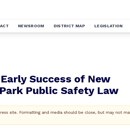
ACT
NEWSROOM
DISTRICT MAP
LEGISLATION
 Early Success of New
Park Public Safety Law
Press site. Formatting and media should be close, but may not ma