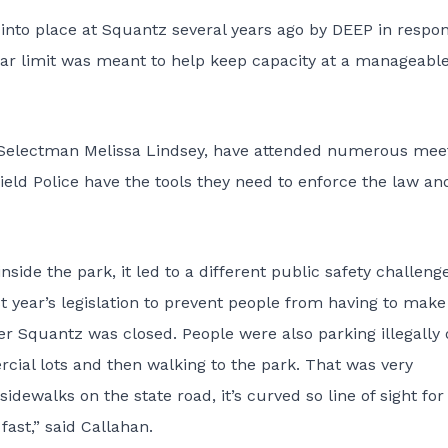
 into place at Squantz several years ago by DEEP in respo
 car limit was meant to help keep capacity at a manageabl
st Selectman Melissa Lindsey, have attended numerous mee
eld Police have the tools they need to enforce the law an
side the park, it led to a different public safety challeng
t year’s legislation to prevent people from having to make
ter Squantz was closed. People were also parking illegally
rcial lots and then walking to the park. That was very
ewalks on the state road, it’s curved so line of sight for
fast,” said Callahan.