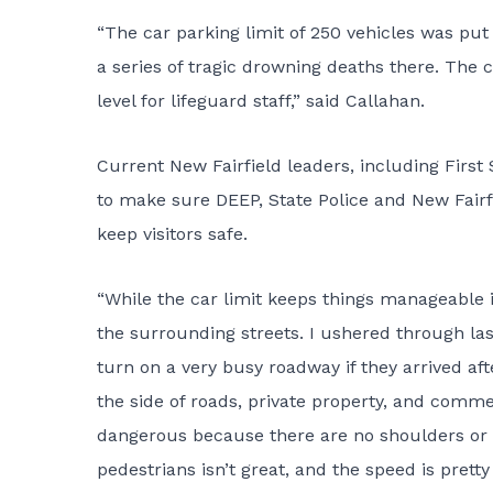
“The car parking limit of 250 vehicles was put
a series of tragic drowning deaths there. The
level for lifeguard staff,” said Callahan.
Current New Fairfield leaders, including Fir
to make sure DEEP, State Police and New Fairfi
keep visitors safe.
“While the car limit keeps things manageable in
the surrounding streets. I ushered through las
turn on a very busy roadway if they arrived af
the side of roads, private property, and comme
dangerous because there are no shoulders or sid
pedestrians isn’t great, and the speed is pretty 