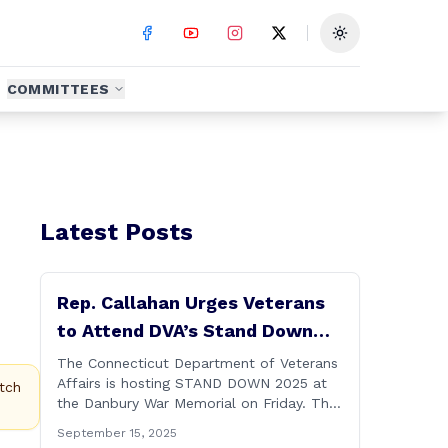
Toggle theme
COMMITTEES
Latest Posts
Rep. Callahan Urges Veterans
to Attend DVA’s Stand Down
2025 Event
The Connecticut Department of Veterans
Affairs is hosting STAND DOWN 2025 at
tch
the Danbury War Memorial on Friday. This
“one stop” access features a range of
September 15, 2025
programs and services offered by state