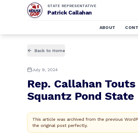
STATE REPRESENTATIVE
Patrick Callahan
ABOUT
CONT
Back to Home
July 9, 2024
Rep. Callahan Touts
Squantz Pond State 
This article was archived from the previous Word
the original post perfectly.