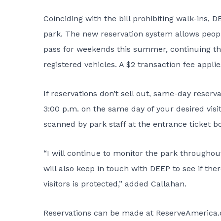
Coinciding with the bill prohibiting walk-ins
park
. The new reservation system allows peopl
pass for weekends this summer, continuing th
registered vehicles. A $2 transaction fee applie
If reservations don’t sell out, same-day reserv
3:00 p.m. on the same day of your desired visit.
scanned by park staff at the entrance ticket b
“I will continue to monitor the park througho
will also keep in touch with DEEP to see if the
visitors is protected,” added Callahan.
Reservations can be made at
ReserveAmerica