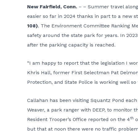
New Fairfield, Conn.
– – Summer travel along 
easier so far in 2024 thanks in part to a new 
108)
. The Environment Committee Ranking Mem
safety around the state park for years. In 2023
after the parking capacity is reached
.
“I am happy to report that the legislation I 
Khris Hall, former First Selectman Pat Delmo
Protection, and State Police is working well so 
Callahan has been visiting Squantz Pond each
Weaver, a park ranger with DEEP, to monitor th
th
Resident Trooper’s Office reported on the 4
o
but that at noon there were no traffic problem