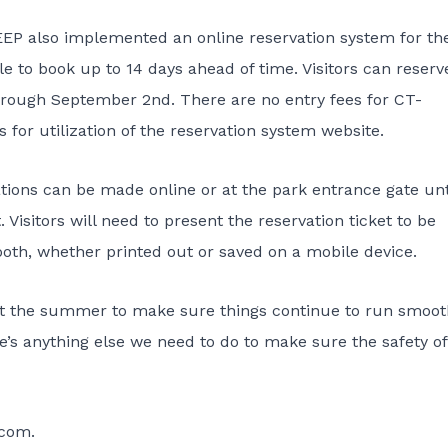
, DEEP also implemented an
online reservation system for th
e to book up to 14 days ahead of time. Visitors can reserv
rough September 2nd. There are no entry fees for CT-
s for utilization of the reservation system website.
ations can be made online or at the park entrance gate unt
 Visitors will need to present the reservation ticket to be
ooth, whether printed out or saved on a mobile device.
ut the summer to make sure things continue to run smooth
re’s anything else we need to do to make sure the safety of
.com
.