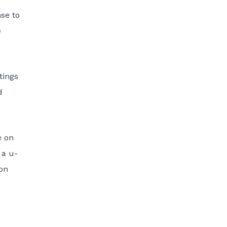
nse to
e
tings
d
e on
 a u-
 on