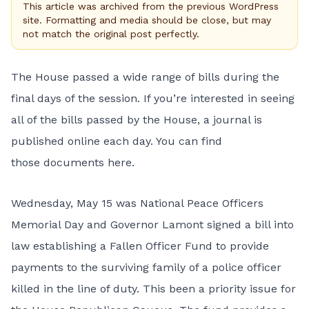
This article was archived from the previous WordPress
site. Formatting and media should be close, but may
not match the original post perfectly.
The House passed a wide range of bills during the
final days of the session. If you’re interested in seeing
all of the bills passed by the House, a journal is
published online each day. You can find
those
documents here
.
Wednesday, May 15 was National Peace Officers
Memorial Day and Governor Lamont signed a bill into
law establishing a
Fallen Officer Fund
to provide
payments to the surviving family of a police officer
killed in the line of duty. This been a priority issue for