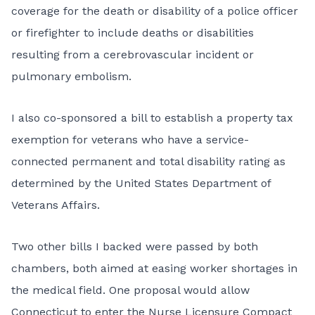
coverage for the death or disability of a police officer
or firefighter to include deaths or disabilities
resulting from a cerebrovascular incident or
pulmonary embolism.
I also co-sponsored a bill to establish a property tax
exemption for veterans who have a service-
connected permanent and total disability rating as
determined by the United States Department of
Veterans Affairs.
Two other bills I backed were passed by both
chambers, both aimed at easing worker shortages in
the medical field. One proposal would allow
Connecticut to enter the Nurse Licensure Compact