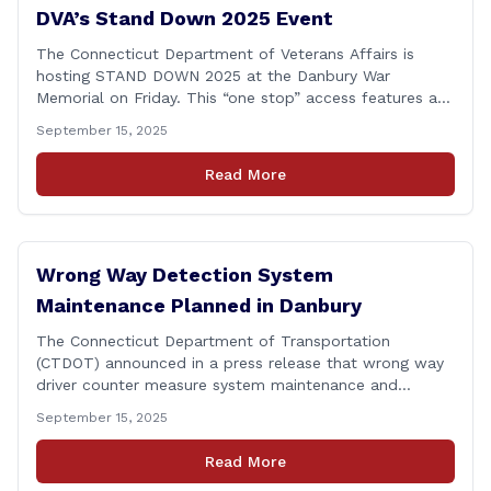
DVA’s Stand Down 2025 Event
The Connecticut Department of Veterans Affairs is
hosting STAND DOWN 2025 at the Danbury War
Memorial on Friday. This “one stop” access features a
range of programs and services offered by state and
September 15, 2025
federal agencies, Veterans organizations, and
community-based non-profits. The DVA event is open
Read More
to Connecticut’s Veterans, Active Duty, National Guard
and Reserve military [&hellip;]
Wrong Way Detection System
Maintenance Planned in Danbury
The Connecticut Department of Transportation
(CTDOT) announced in a press release that wrong way
driver counter measure system maintenance and
recertification will be performed on I-84 westbound at
September 15, 2025
Exit 8 in Danbury. This project is scheduled to occur on
Monday, September 29, 2025. The project 0170-3638
Read More
consists of maintenance and recertification of the