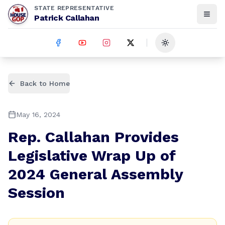
STATE REPRESENTATIVE
Patrick Callahan
Toggle theme
Back to Home
May 16, 2024
Rep. Callahan Provides
Legislative Wrap Up of
2024 General Assembly
Session