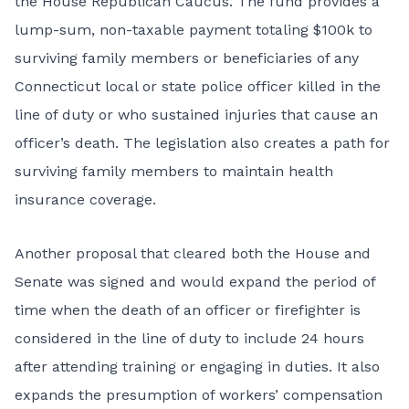
the House Republican Caucus. The fund provides a
lump-sum, non-taxable payment totaling $100k to
surviving family members
or beneficiaries of any
Connecticut local or state police officer killed in the
line of duty or who sustained injuries that cause an
officer’s death. The legislation also creates a path for
surviving family members to maintain health
insurance coverage.
Another proposal that cleared both the House and
Senate was signed and would expand the period of
time when the death of an officer or firefighter is
considered
in the line of duty
to include 24 hours
after attending training or engaging in duties. It also
expands the presumption of workers’ compensation