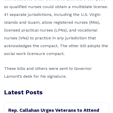
so qualified nurses could obtain a multistate license.
41 separate jurisdictions, including the U.S. Virgin
Islands and Guam, allow registered nurses (RNs),
licensed practical nurses (LPNs), and vocational
nurses (VNs) to practice in any jurisdiction that
acknowledges the compact. The other bill adopts the
social work licensure compact.
These bills and others were sent to Governor
Lamont’s desk for his signature.
Latest Posts
Rep. Callahan Urges Veterans to Attend