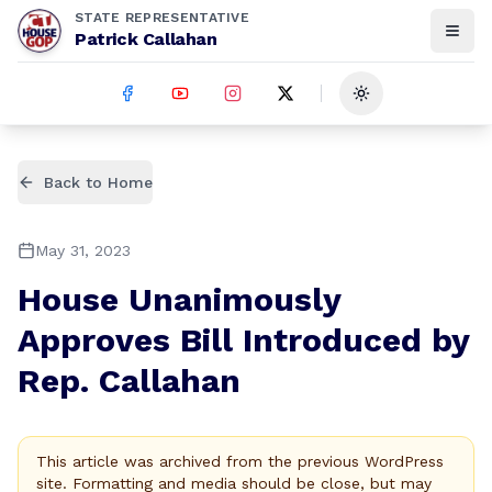
STATE REPRESENTATIVE
Patrick Callahan
Toggle theme
Back to Home
May 31, 2023
House Unanimously
Approves Bill Introduced by
Rep. Callahan
This article was archived from the previous WordPress
site. Formatting and media should be close, but may