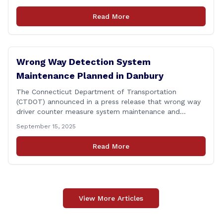
federal agencies, Veterans organizations, and
community-based non-profits. The DVA event is open
Read More
to Connecticut’s Veterans, Active Duty, National Guard
and Reserve military [&hellip;]
Wrong Way Detection System
Maintenance Planned in Danbury
The Connecticut Department of Transportation
(CTDOT) announced in a press release that wrong way
driver counter measure system maintenance and
recertification will be performed on I-84 westbound at
September 15, 2025
Exit 8 in Danbury. This project is scheduled to occur on
Monday, September 29, 2025. The project 0170-3638
Read More
consists of maintenance and recertification of the
wrong way [&hellip;]
View More Articles