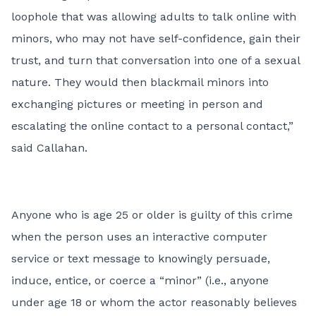
loophole that was allowing adults to talk online with
minors, who may not have self-confidence, gain their
trust, and turn that conversation into one of a sexual
nature. They would then blackmail minors into
exchanging pictures or meeting in person and
escalating the online contact to a personal contact,”
said Callahan.
Anyone who is age 25 or older is guilty of this crime
when the person uses an interactive computer
service or text message to knowingly persuade,
induce, entice, or coerce a “minor” (i.e., anyone
under age 18 or whom the actor reasonably believes