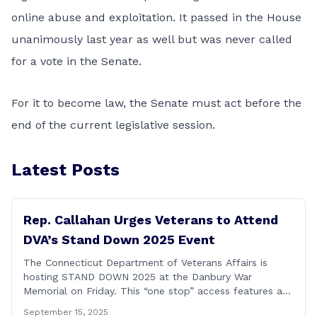
online abuse and exploitation. It passed in the House
unanimously last year as well but was never called
for a vote in the Senate.
For it to become law, the Senate must act before the
end of the current legislative session.
Latest Posts
Rep. Callahan Urges Veterans to Attend
DVA’s Stand Down 2025 Event
The Connecticut Department of Veterans Affairs is
hosting STAND DOWN 2025 at the Danbury War
Memorial on Friday. This “one stop” access features a
range of programs and services offered by state and
September 15, 2025