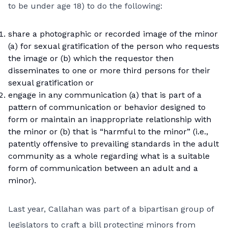
to be under age 18) to do the following:
share a photographic or recorded image of the minor
(a) for sexual gratification of the person who requests
the image or (b) which the requestor then
disseminates to one or more third persons for their
sexual gratification or
engage in any communication (a) that is part of a
pattern of communication or behavior designed to
form or maintain an inappropriate relationship with
the minor or (b) that is “harmful to the minor” (i.e.,
patently offensive to prevailing standards in the adult
community as a whole regarding what is a suitable
form of communication between an adult and a
minor).
Last year, Callahan was part of a bipartisan group of
legislators to craft a bill protecting minors from