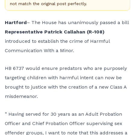
not match the original post perfectly.
Hartford
– The House has unanimously passed a bill
Representative Patrick Callahan (R-108)
introduced to establish the crime of Harmful
Communication With a Minor.
HB 6737
would ensure predators who are purposely
targeting children with harmful intent can now be
brought to justice with the creation of a new Class A
misdemeanor.
” Having served for 30 years as an Adult Probation
Officer and Chief Probation Officer supervising sex
offender groups, I want to note that this addresses a