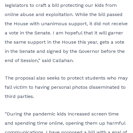
legislators to
craft a bill
protecting our kids from
online abuse and exploitation. While the bill passed
the House with unanimous support, it did not receive
a vote in the Senate. I am hopeful that it will garner
the same support in the House this year, gets a vote
in the Senate and signed by the Governor before the
end of Session,” said Callahan.
The proposal also seeks to protect students who may
fall victim to having personal photos disseminated to
third parties.
“During the pandemic kids increased screen time
and spending time online, opening them up harmful
communications. I have proposed a bill with a goal of