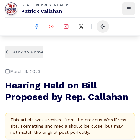
STATE REPRESENTATIVE
Patrick Callahan
Toggle theme
Back to Home
March 9, 2023
Hearing Held on Bill
Proposed by Rep. Callahan
This article was archived from the previous WordPress
site. Formatting and media should be close, but may
not match the original post perfectly.