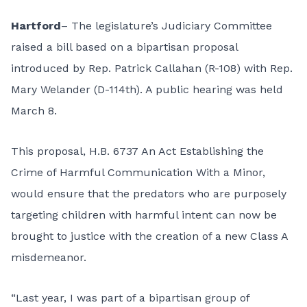
Hartford
– The legislature’s Judiciary Committee
raised a bill based on a bipartisan proposal
introduced by Rep. Patrick Callahan (R-108) with Rep.
Mary Welander (D-114th). A public hearing was held
March 8.
This proposal,
H.B. 6737 An Act Establishing the
Crime of Harmful Communication With a Minor
,
would ensure that the predators who are purposely
targeting children with harmful intent can now be
brought to justice with the creation of a new Class A
misdemeanor.
“Last year, I was part of a bipartisan group of