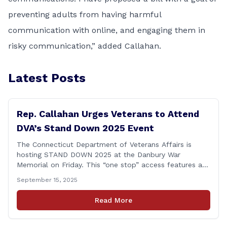
preventing adults from having harmful
communication with online, and engaging them in
risky communication,” added Callahan.
Latest Posts
Rep. Callahan Urges Veterans to Attend
DVA’s Stand Down 2025 Event
The Connecticut Department of Veterans Affairs is
hosting STAND DOWN 2025 at the Danbury War
Memorial on Friday. This “one stop” access features a
range of programs and services offered by state and
September 15, 2025
federal agencies, Veterans organizations, and
community-based non-profits. The DVA event is open
Read More
to Connecticut’s Veterans, Active Duty, National Guard
and Reserve military [&hellip;]