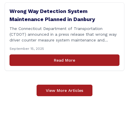
Wrong Way Detection System
Maintenance Planned in Danbury
The Connecticut Department of Transportation
(CTDOT) announced in a press release that wrong way
driver counter measure system maintenance and
recertification will be performed on I-84 westbound at
September 15, 2025
Exit 8 in Danbury. This project is scheduled to occur on
Monday, September 29, 2025. The project 0170-3638
Read More
consists of maintenance and recertification of the
wrong way [&hellip;]
View More Articles