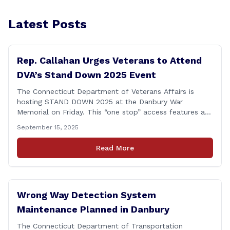
Latest Posts
Rep. Callahan Urges Veterans to Attend
DVA’s Stand Down 2025 Event
The Connecticut Department of Veterans Affairs is
hosting STAND DOWN 2025 at the Danbury War
Memorial on Friday. This “one stop” access features a
range of programs and services offered by state and
September 15, 2025
federal agencies, Veterans organizations, and
community-based non-profits. The DVA event is open
Read More
to Connecticut’s Veterans, Active Duty, National Guard
and Reserve military [&hellip;]
Wrong Way Detection System
Maintenance Planned in Danbury
The Connecticut Department of Transportation