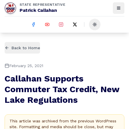
STATE REPRESENTATIVE
Patrick Callahan
Toggle theme
Back to Home
February 25, 2021
Callahan Supports
Commuter Tax Credit, New
Lake Regulations
This article was archived from the previous WordPress
site. Formatting and media should be close, but may