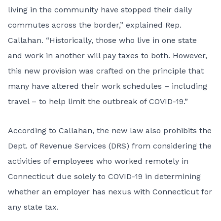
living in the community have stopped their daily
commutes across the border,” explained Rep.
Callahan. “Historically, those who live in one state
and work in another will pay taxes to both. However,
this new provision was crafted on the principle that
many have altered their work schedules – including
travel – to help limit the outbreak of COVID-19.”
According to Callahan, the new law also prohibits the
Dept. of Revenue Services (DRS) from considering the
activities of employees who worked remotely in
Connecticut due solely to COVID-19 in determining
whether an employer has nexus with Connecticut for
any state tax.