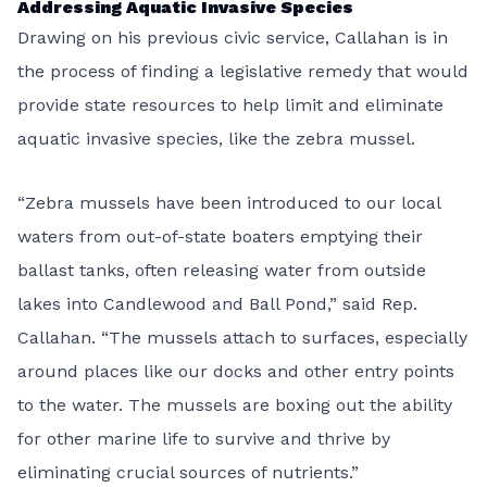
Addressing Aquatic Invasive Species
Drawing on his previous civic service, Callahan is in
the process of finding a legislative remedy that would
provide state resources to help limit and eliminate
aquatic invasive species, like the zebra mussel.
“Zebra mussels have been introduced to our local
waters from out-of-state boaters emptying their
ballast tanks, often releasing water from outside
lakes into Candlewood and Ball Pond,” said Rep.
Callahan. “The mussels attach to surfaces, especially
around places like our docks and other entry points
to the water. The mussels are boxing out the ability
for other marine life to survive and thrive by
eliminating crucial sources of nutrients.”