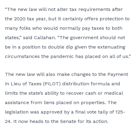
“The new law will not alter tax requirements after
the 2020 tax year, but it certainly offers protection to
many folks who would normally pay taxes to both
states,” said Callahan. “The government should not
be in a position to double dip given the extenuating
circumstances the pandemic has placed on all of us.”
The new law will also make changes to the Payment
in Lieu of Taxes (PILOT) distribution formula and
limits the state’s ability to recover cash or medical
assistance from liens placed on properties. The
legislation was approved by a final vote tally of 125-
24. It now heads to the Senate for its action.