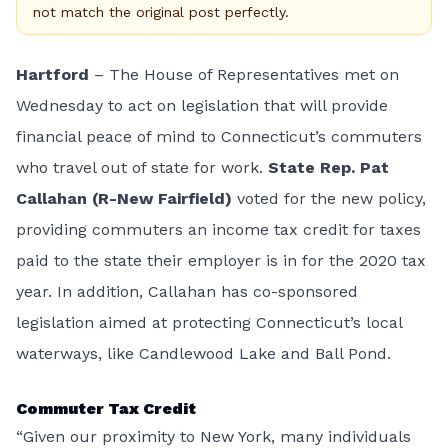
not match the original post perfectly.
Hartford
– The House of Representatives met on
Wednesday to act on
legislation
that will provide
financial peace of mind to Connecticut’s commuters
who travel out of state for work.
State Rep. Pat
Callahan (R-New Fairfield)
voted for the new policy,
providing commuters an income tax credit for taxes
paid to the state their employer is in for the 2020 tax
year. In addition, Callahan has co-sponsored
legislation aimed at protecting Connecticut’s local
waterways, like Candlewood Lake and Ball Pond.
Commuter Tax Credit
“Given our proximity to New York, many individuals