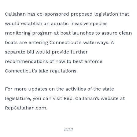
Callahan has co-sponsored proposed
legislation
that
would establish an aquatic invasive species
monitoring program at boat launches to assure clean
boats are entering Connecticut’s waterways. A
separate
bill
would provide further
recommendations of how to best enforce
Connecticut’s lake regulations.
For more updates on the activities of the state
legislature, you can visit Rep. Callahan’s website at
RepCallahan.com
.
###