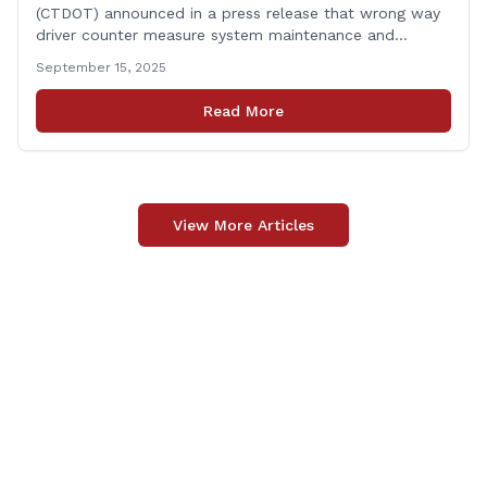
(CTDOT) announced in a press release that wrong way
driver counter measure system maintenance and
recertification will be performed on I-84 westbound at
September 15, 2025
Exit 8 in Danbury. This project is scheduled to occur on
Monday, September 29, 2025. The project 0170-3638
Read More
consists of maintenance and recertification of the
wrong way [&hellip;]
View More Articles