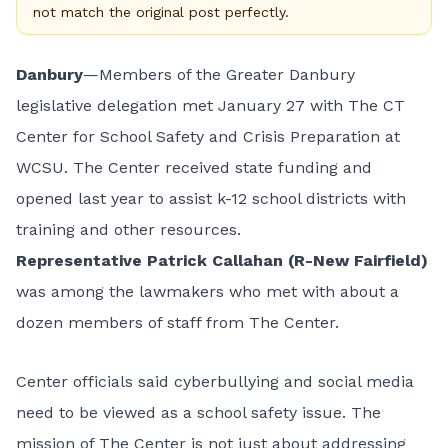
not match the original post perfectly.
Danbury
—Members of the Greater Danbury
legislative delegation met January 27 with The CT
Center for School Safety and Crisis Preparation at
WCSU. The Center received state funding and
opened last year to assist k-12 school districts with
training and other resources.
Representative
Patrick Callahan (R-New Fairfield)
was among the lawmakers who met with about a
dozen members of staff from The Center.
Center officials said cyberbullying and social media
need to be viewed as a school safety issue. The
mission of The Center is not just about addressing