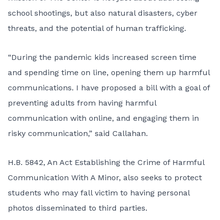
school shootings, but also natural disasters, cyber
threats, and the potential of human trafficking.
“During the pandemic kids increased screen time
and spending time on line, opening them up harmful
communications. I have proposed a bill with a goal of
preventing adults from having harmful
communication with online, and engaging them in
risky communication,” said Callahan.
H.B. 5842, An Act Establishing the Crime of Harmful
Communication With A Minor, also seeks to protect
students who may fall victim to having personal
photos disseminated to third parties.