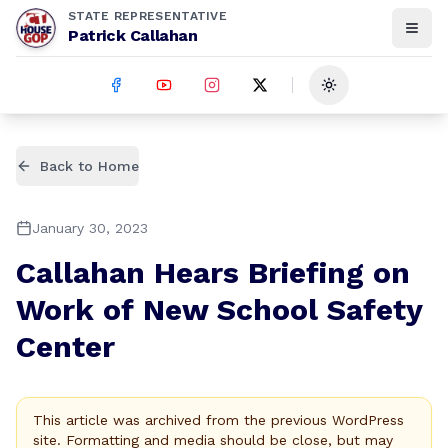
STATE REPRESENTATIVE
Patrick Callahan
Toggle theme
Back to Home
January 30, 2023
Callahan Hears Briefing on
Work of New School Safety
Center
This article was archived from the previous WordPress
site. Formatting and media should be close, but may