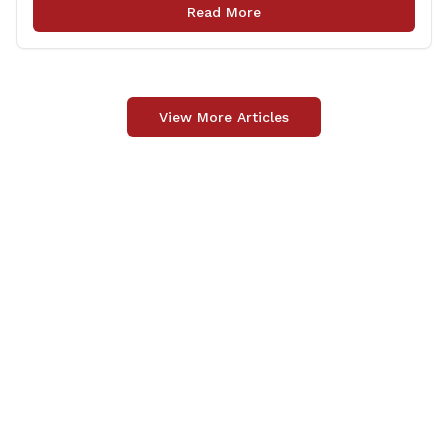
Monday, September 29, 2025. The project 0170-3638
Read More
consists of maintenance and recertification of the
wrong way [&hellip;]
View More Articles