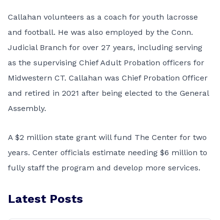
Callahan volunteers as a coach for youth lacrosse
and football. He was also employed by the Conn.
Judicial Branch for over 27 years, including serving
as the supervising Chief Adult Probation officers for
Midwestern CT. Callahan was Chief Probation Officer
and retired in 2021 after being elected to the General
Assembly.
A $2 million state grant will fund The Center for two
years. Center officials estimate needing $6 million to
fully staff the program and develop more services.
Latest Posts