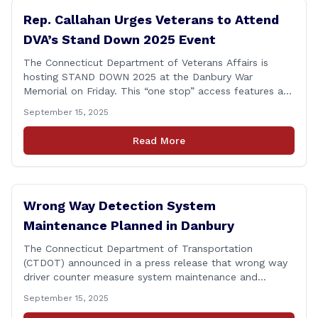
Rep. Callahan Urges Veterans to Attend
DVA’s Stand Down 2025 Event
The Connecticut Department of Veterans Affairs is
hosting STAND DOWN 2025 at the Danbury War
Memorial on Friday. This “one stop” access features a
range of programs and services offered by state and
September 15, 2025
federal agencies, Veterans organizations, and
community-based non-profits. The DVA event is open
Read More
to Connecticut’s Veterans, Active Duty, National Guard
and Reserve military [&hellip;]
Wrong Way Detection System
Maintenance Planned in Danbury
The Connecticut Department of Transportation
(CTDOT) announced in a press release that wrong way
driver counter measure system maintenance and
recertification will be performed on I-84 westbound at
September 15, 2025
Exit 8 in Danbury. This project is scheduled to occur on