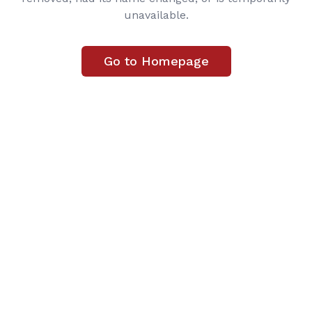
unavailable.
Go to Homepage