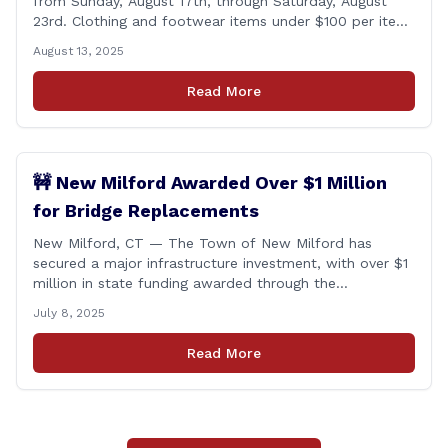
from Sunday, August 17th, through Saturday, August
23rd. Clothing and footwear items under $100 per item
will be exempt from sales tax. Applies to both in-store
August 13, 2025
and online purchases!
Read More
🚧 New Milford Awarded Over $1 Million
for Bridge Replacements
New Milford, CT — The Town of New Milford has
secured a major infrastructure investment, with over $1
million in state funding awarded through the
Connecticut Department of Transportation’s Local
July 8, 2025
Bridge Program. The funds will support the
replacement of two critical bridges on Walker Brook
Read More
Road. 🏗️ The funding will be distributed in two
allocations: [&hellip;]