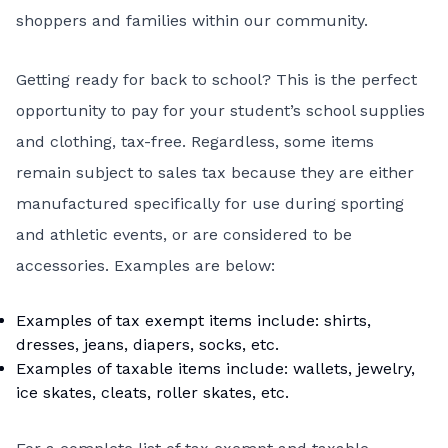
shoppers and families within our community.
Getting ready for back to school? This is the perfect
opportunity to pay for your student’s school supplies
and clothing, tax-free. Regardless, some items
remain subject to sales tax because they are either
manufactured specifically for use during sporting
and athletic events, or are considered to be
accessories. Examples are below:
Examples of tax exempt items include: shirts,
dresses, jeans, diapers, socks, etc.
Examples of taxable items include: wallets, jewelry,
ice skates, cleats, roller skates, etc.