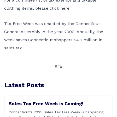
For a complete list of tax exempt and taxable
clothing items, please
click here
.
Tax-Free Week was enacted by the Connecticut
General Assembly in the year 2000. Annually, the
week saves Connecticut shoppers $4.2 million in
sales tax.
###
Latest Posts
Sales Tax Free Week is Coming!
Connecticut’s 2025 Sales Tax Free Week is happening