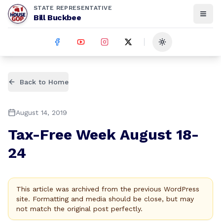
STATE REPRESENTATIVE
Bill Buckbee
Toggle theme
Back to Home
August 14, 2019
Tax-Free Week August 18-
24
This article was archived from the previous WordPress
site. Formatting and media should be close, but may
not match the original post perfectly.