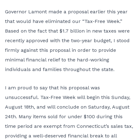
Governor Lamont made a proposal earlier this year
that would have eliminated our “Tax-Free Week.”
Based on the fact that $1.7 billion in new taxes were
recently approved with the two-year budget, I stood
firmly against this proposal in order to provide
minimal financial relief to the hard-working
individuals and families throughout the state.
I am proud to say that his proposal was
unsuccessful. Tax-Free Week will begin this Sunday,
August 18th, and will conclude on Saturday, August
24th. Many items
sold for under $100 during this
time period are exempt from Connecticut’s sales tax,
providing a well-deserved financial break to all