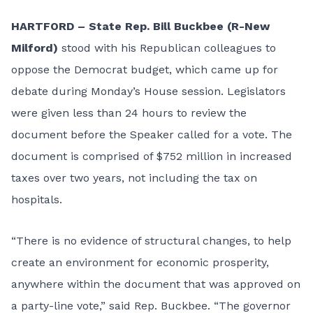
HARTFORD – State Rep. Bill Buckbee (R-New
Milford)
stood with his Republican colleagues to
oppose the Democrat budget, which came up for
debate during Monday’s House session. Legislators
were given less than 24 hours to review the
document before the Speaker called for a vote. The
document is comprised of $752 million in increased
taxes over two years, not including the tax on
hospitals.
“There is no evidence of structural changes, to help
create an environment for economic prosperity,
anywhere within the document that was approved on
a party-line vote,” said Rep. Buckbee. “The governor