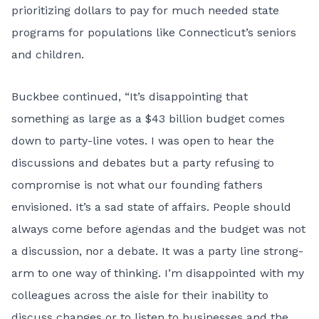
prioritizing dollars to pay for much needed state
programs for populations like Connecticut’s seniors
and children.
Buckbee continued, “It’s disappointing that
something as large as a $43 billion budget comes
down to party-line votes. I was open to hear the
discussions and debates but a party refusing to
compromise is not what our founding fathers
envisioned. It’s a sad state of affairs. People should
always come before agendas and the budget was not
a discussion, nor a debate. It was a party line strong-
arm to one way of thinking. I’m disappointed with my
colleagues across the aisle for their inability to
discuss changes or to listen to businesses and the