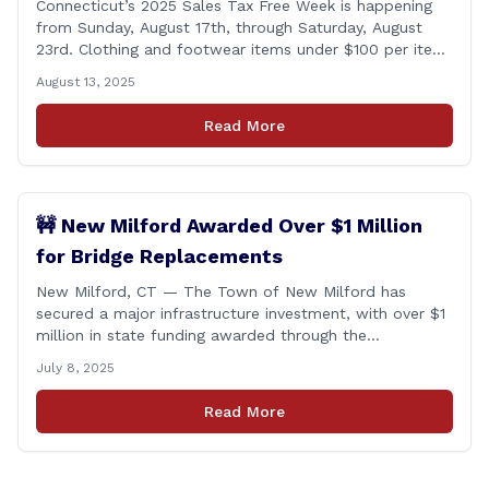
Connecticut’s 2025 Sales Tax Free Week is happening
from Sunday, August 17th, through Saturday, August
23rd. Clothing and footwear items under $100 per item
will be exempt from sales tax. Applies to both in-store
August 13, 2025
and online purchases!
Read More
🚧 New Milford Awarded Over $1 Million
for Bridge Replacements
New Milford, CT — The Town of New Milford has
secured a major infrastructure investment, with over $1
million in state funding awarded through the
Connecticut Department of Transportation’s Local
July 8, 2025
Bridge Program. The funds will support the
replacement of two critical bridges on Walker Brook
Read More
Road. 🏗️ The funding will be distributed in two
allocations: [&hellip;]