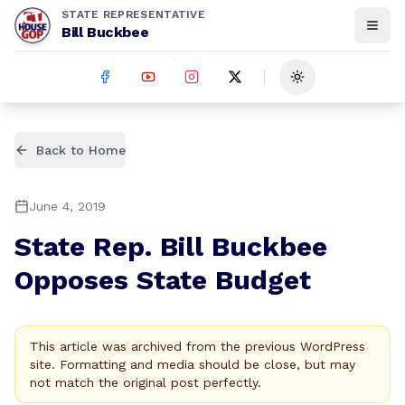
STATE REPRESENTATIVE
Bill Buckbee
Toggle theme
Back to Home
June 4, 2019
State Rep. Bill Buckbee
Opposes State Budget
This article was archived from the previous WordPress
site. Formatting and media should be close, but may
not match the original post perfectly.