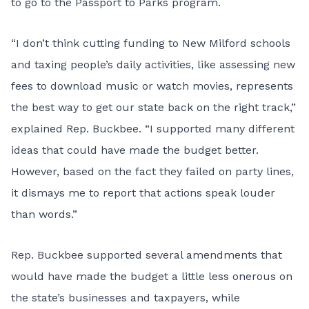
to go to the Passport to Parks program.
“I don’t think cutting funding to New Milford schools
and taxing people’s daily activities, like assessing new
fees to download music or watch movies, represents
the best way to get our state back on the right track,”
explained Rep. Buckbee. “I supported many different
ideas that could have made the budget better.
However, based on the fact they failed on party lines,
it dismays me to report that actions speak louder
than words.”
Rep. Buckbee supported several amendments that
would have made the budget a little less onerous on
the state’s businesses and taxpayers, while