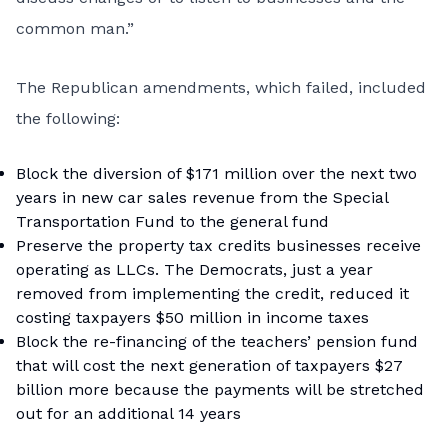
common man.”
The Republican amendments, which failed, included
the following:
Block the diversion of $171 million over the next two
years in new car sales revenue from the Special
Transportation Fund to the general fund
Preserve the property tax credits businesses receive
operating as LLCs. The Democrats, just a year
removed from implementing the credit, reduced it
costing taxpayers $50 million in income taxes
Block the re-financing of the teachers’ pension fund
that will cost the next generation of taxpayers $27
billion more because the payments will be stretched
out for an additional 14 years