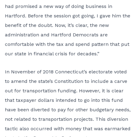
had promised a new way of doing business in
Hartford. Before the session got going, I gave him the
benefit of the doubt. Now, it’s clear, the new
administration and Hartford Democrats are
comfortable with the tax and spend pattern that put
our state in financial crisis for decades.”
In November of 2018 Connecticut’s electorate voted
to amend the state’s Constitution to include a carve
out for transportation funding. However, it is clear
that taxpayer dollars intended to go into this fund
have been diverted to pay for other budgetary needs,
not related to transportation projects. This diversion
tactic also occurred with money that was earmarked