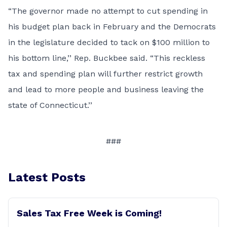
“The governor made no attempt to cut spending in
his budget plan back in February and the Democrats
in the legislature decided to tack on $100 million to
his bottom line,’’ Rep. Buckbee said. “This reckless
tax and spending plan will further restrict growth
and lead to more people and business leaving the
state of Connecticut.’’
###
Latest Posts
Sales Tax Free Week is Coming!