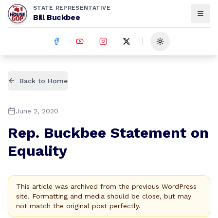
STATE REPRESENTATIVE
Bill Buckbee
Toggle theme
Back to Home
June 2, 2020
Rep. Buckbee Statement on
Equality
This article was archived from the previous WordPress
site. Formatting and media should be close, but may
not match the original post perfectly.