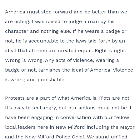
America must step forward and be better than we
are acting. I was raised to judge a man by his
character and nothing else. If he wears a badge or
not, he is accountable to the laws laid forth by an
ideal that all men are created equal. Right is right.
Wrong is wrong. Any acts of violence, wearing a
badge or not, tarnishes the ideal of America. Violence
is wrong and punishable.
Protests are a part of what America is. Riots are not.
It’s okay to feel angry, but our actions must not be. I
have been engaging in conversation with our fellow
local leaders here in New Milford including the Mayor
and the New Milford Police Chief. We stand unified