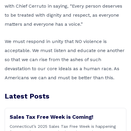
with Chief Cerruto in saying, “Every person deserves
to be treated with dignity and respect, as everyone
matters and everyone has a voice.”
We must respond in unity that NO violence is
acceptable. We must listen and educate one another
so that we can rise from the ashes of such
devastation to our core ideals as a human race. As
Americans we can and must be better than this.
Latest Posts
Sales Tax Free Week is Coming!
Connecticut’s 2025 Sales Tax Free Week is happening