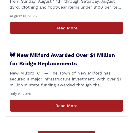
from Sunday, August 17th, through Saturday, August
23rd. Clothing and footwear items under $100 per item
will be exempt from sales tax. Applies to both in-store
August 13, 2025
and online purchases!
Read More
🚧 New Milford Awarded Over $1 Million
for Bridge Replacements
New Milford, CT — The Town of New Milford has
secured a major infrastructure investment, with over $1
million in state funding awarded through the
Connecticut Department of Transportation’s Local
July 8, 2025
Bridge Program. The funds will support the
replacement of two critical bridges on Walker Brook
Read More
Road. 🏗️ The funding will be distributed in two
allocations: [&hellip;]