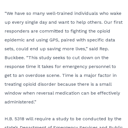
“We have so many well-trained individuals who wake
up every single day and want to help others. Our first
responders are committed to fighting the opioid
epidemic and using GPS, paired with specific data
sets, could end up saving more lives,” said Rep.
Buckbee. “This study seeks to cut down on the
response time it takes for emergency personnel to
get to an overdose scene. Time is a major factor in
treating opioid disorder because there is a small
window when reversal medication can be effectively
administered.”
H.B. 5318 will require a study to be conducted by the
state’s Department of Emergency Services and Public