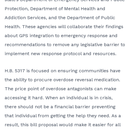
Protection, Department of Mental Health and
Addiction Services, and the Department of Public
Health. These agencies will collaborate their findings
about GPS integration to emergency response and
recommendations to remove any legislative barrier to
implement new response protocol and resources.
H.B. 5317 is focused on ensuring communities have
the ability to procure overdose reversal medication.
The price point of overdose antagonists can make
accessing it hard. When an individual is in crisis,
there should not be a financial barrier preventing
that individual from getting the help they need. As a
result, this bill proposal would make it easier for all