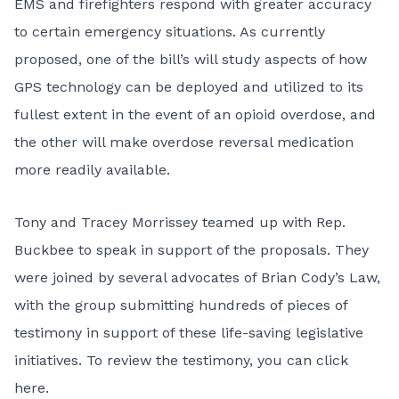
EMS and firefighters respond with greater accuracy
to certain emergency situations. As currently
proposed, one of the bill’s will study aspects of how
GPS technology can be deployed and utilized to its
fullest extent in the event of an opioid overdose, and
the other will make overdose reversal medication
more readily available.
Tony and Tracey Morrissey teamed up with Rep.
Buckbee to speak in support of the proposals. They
were joined by several advocates of Brian Cody’s Law,
with the group submitting hundreds of pieces of
testimony in support of these life-saving legislative
initiatives. To review the testimony, you can
click
here
.