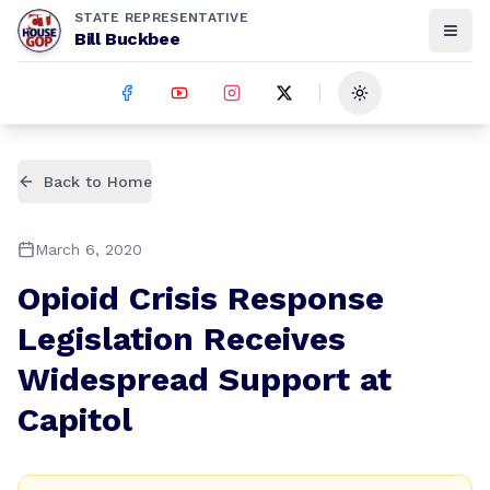
STATE REPRESENTATIVE
Bill Buckbee
Toggle theme
Back to Home
March 6, 2020
Opioid Crisis Response
Legislation Receives
Widespread Support at
Capitol