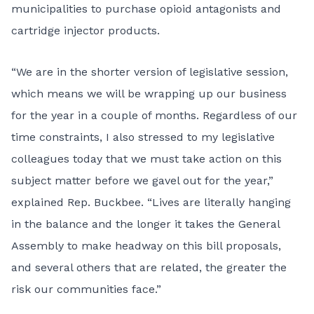
municipalities to purchase opioid antagonists and
cartridge injector products.
“We are in the shorter version of legislative session,
which means we will be wrapping up our business
for the year in a couple of months. Regardless of our
time constraints, I also stressed to my legislative
colleagues today that we must take action on this
subject matter before we gavel out for the year,”
explained Rep. Buckbee. “Lives are literally hanging
in the balance and the longer it takes the General
Assembly to make headway on this bill proposals,
and several others that are related, the greater the
risk our communities face.”