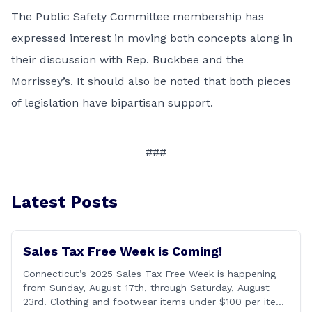
The Public Safety Committee membership has
expressed interest in moving both concepts along in
their discussion with Rep. Buckbee and the
Morrissey’s. It should also be noted that both pieces
of legislation have bipartisan support.
###
Latest Posts
Sales Tax Free Week is Coming!
Connecticut’s 2025 Sales Tax Free Week is happening
from Sunday, August 17th, through Saturday, August
23rd. Clothing and footwear items under $100 per item