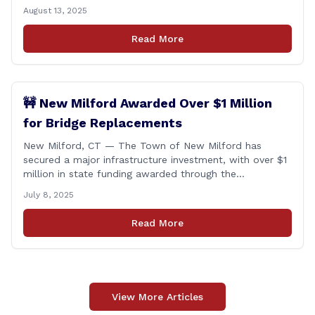
will be exempt from sales tax. Applies to both in-store
August 13, 2025
and online purchases!
Read More
🚧 New Milford Awarded Over $1 Million
for Bridge Replacements
New Milford, CT — The Town of New Milford has
secured a major infrastructure investment, with over $1
million in state funding awarded through the
Connecticut Department of Transportation’s Local
July 8, 2025
Bridge Program. The funds will support the
replacement of two critical bridges on Walker Brook
Read More
Road. 🏗️ The funding will be distributed in two
allocations: [&hellip;]
View More Articles