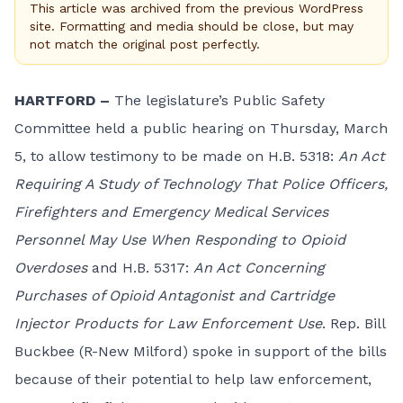
This article was archived from the previous WordPress
site. Formatting and media should be close, but may
not match the original post perfectly.
HARTFORD –
The legislature’s Public Safety
Committee held a public hearing on Thursday, March
5, to allow testimony to be made on H.B. 5318:
An Act
Requiring A Study of Technology That Police Officers,
Firefighters and Emergency Medical Services
Personnel May Use When Responding to Opioid
Overdoses
and H.B. 5317:
An Act Concerning
Purchases of Opioid Antagonist and Cartridge
Injector Products for Law Enforcement Use
. Rep. Bill
Buckbee (R-New Milford) spoke in support of the bills
because of their potential to help law enforcement,