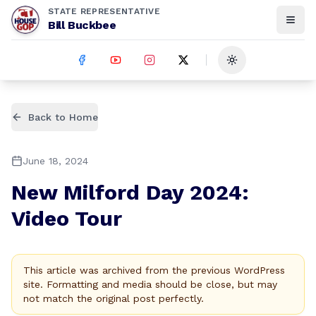
STATE REPRESENTATIVE
Bill Buckbee
Toggle theme
Back to Home
June 18, 2024
New Milford Day 2024:
Video Tour
This article was archived from the previous WordPress
site. Formatting and media should be close, but may
not match the original post perfectly.