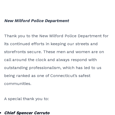
New Milford Police Department
Thank you to the New Milford Police Department for
its continued efforts in keeping our streets and
storefronts secure. These men and women are on
call around the clock and always respond with
outstanding professionalism, which has led to us
being ranked as one of Connecticut’s safest
communities.
A special thank you to:
Chief Spencer Cerruto