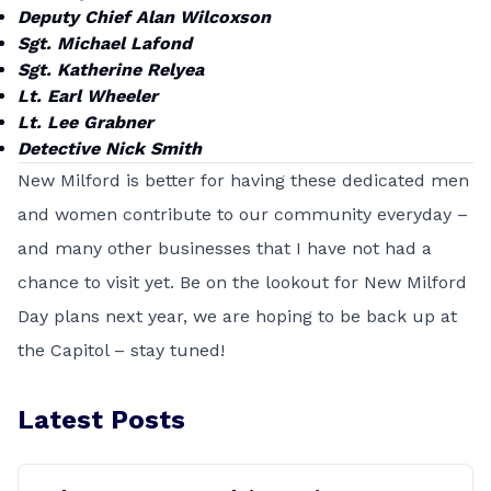
Deputy Chief Alan Wilcoxson
Sgt. Michael Lafond
Sgt. Katherine Relyea
Lt. Earl Wheeler
Lt. Lee Grabner
Detective Nick Smith
New Milford is better for having these dedicated men
and women contribute to our community everyday –
and many other businesses that I have not had a
chance to visit yet. Be on the lookout for New Milford
Day plans next year, we are hoping to be back up at
the Capitol – stay tuned!
Latest Posts