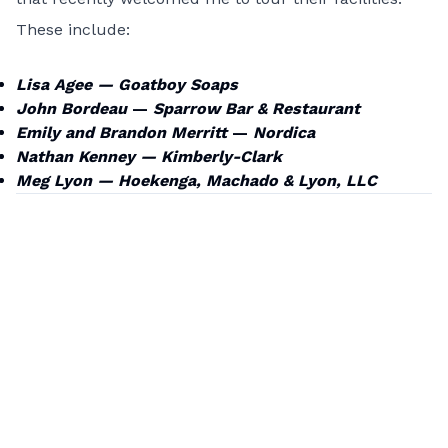
These include:
Lisa Agee —
Goatboy Soaps
John Bordeau
—
Sparrow Bar & Restaurant
Emily and Brandon Merritt
—
Nordica
Nathan Kenney —
Kimberly-Clark
Meg Lyon —
Hoekenga, Machado & Lyon, LLC