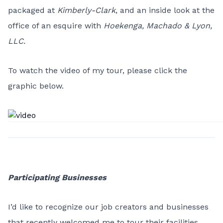
packaged at
Kimberly-Clark
, and an inside look at the
office of an esquire with
Hoekenga, Machado & Lyon,
LLC.
To watch the video of my tour, please click the
graphic below.
Participating Businesses
I’d like to recognize our job creators and businesses
that recently welcomed me to tour their facilities.