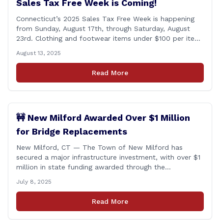
Sales Tax Free Week is Coming!
Connecticut’s 2025 Sales Tax Free Week is happening
from Sunday, August 17th, through Saturday, August
23rd. Clothing and footwear items under $100 per item
will be exempt from sales tax. Applies to both in-store
August 13, 2025
and online purchases!
Read More
🚧 New Milford Awarded Over $1 Million
for Bridge Replacements
New Milford, CT — The Town of New Milford has
secured a major infrastructure investment, with over $1
million in state funding awarded through the
Connecticut Department of Transportation’s Local
July 8, 2025
Bridge Program. The funds will support the
replacement of two critical bridges on Walker Brook
Read More
Road. 🏗️ The funding will be distributed in two
allocations: [&hellip;]