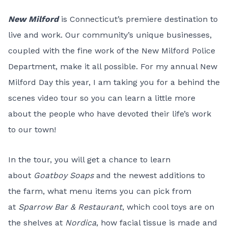
New Milford
is Connecticut’s premiere destination to
live and work. Our community’s unique businesses,
coupled with the fine work of the New Milford Police
Department, make it all possible. For my annual New
Milford Day this year, I am taking you for a behind the
scenes video tour so you can learn a little more
about the people who have devoted their life’s work
to our town!
In the tour, you will get a chance to learn
about
Goatboy Soaps
and the newest additions to
the farm, what menu items you can pick from
at
Sparrow Bar & Restaurant
, which cool toys are on
the shelves at
Nordica
, how facial tissue is made and