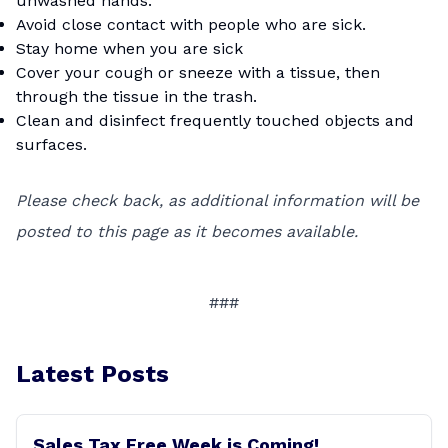
unwashed hands.
Avoid close contact with people who are sick.
Stay home when you are sick
Cover your cough or sneeze with a tissue, then
through the tissue in the trash.
Clean and disinfect frequently touched objects and
surfaces.
Please check back, as additional information will be
posted to this page as it becomes available.
###
Latest Posts
Sales Tax Free Week is Coming!