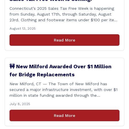
Connecticut’s 2025 Sales Tax Free Week is happening
from Sunday, August 17th, through Saturday, August
23rd. Clothing and footwear items under $100 per item
will be exempt from sales tax. Applies to both in-store
August 13, 2025
and online purchases!
Read More
🚧 New Milford Awarded Over $1 Million
for Bridge Replacements
New Milford, CT — The Town of New Milford has
secured a major infrastructure investment, with over $1
million in state funding awarded through the
Connecticut Department of Transportation’s Local
July 8, 2025
Bridge Program. The funds will support the
replacement of two critical bridges on Walker Brook
Read More
Road. 🏗️ The funding will be distributed in two
allocations: [&hellip;]