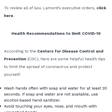
To review all of Gov. Lamont’s executive orders,
click
here
.
Health Recommendations to limit COVID-19
According to the
Centers for Disease Control and
Prevention
(CDC), here are some helpful health tips
to limit the spread of coronavirus and protect
yourself:
Wash hands often with soap and water for at least 20
seconds. If soap and water are not available, use
alcohol-based hand sanitizer.
Avoid touching your eyes, nose, and mouth with