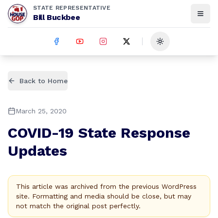
STATE REPRESENTATIVE
Bill Buckbee
Toggle theme
Back to Home
March 25, 2020
COVID-19 State Response
Updates
This article was archived from the previous WordPress
site. Formatting and media should be close, but may
not match the original post perfectly.