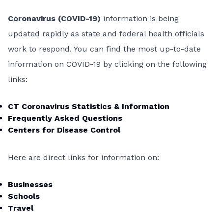
Coronavirus (COVID-19)
information is being
updated rapidly as state and federal health officials
work to respond. You can find the most up-to-date
information on COVID-19 by clicking on the following
links:
CT Coronavirus Statistics & Information
Frequently Asked Questions
Centers for Disease Control
Here are direct links for information on:
Businesses
Schools
Travel