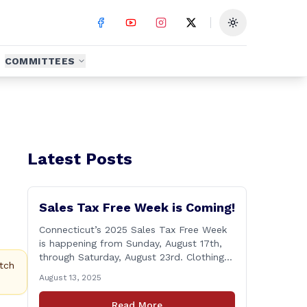
Toggle theme
COMMITTEES
Latest Posts
Sales Tax Free Week is Coming!
Connecticut’s 2025 Sales Tax Free Week
is happening from Sunday, August 17th,
through Saturday, August 23rd. Clothing
tch
and footwear items under $100 per item
August 13, 2025
will be exempt from sales tax. Applies to
both in-store and online purchases!
Read More