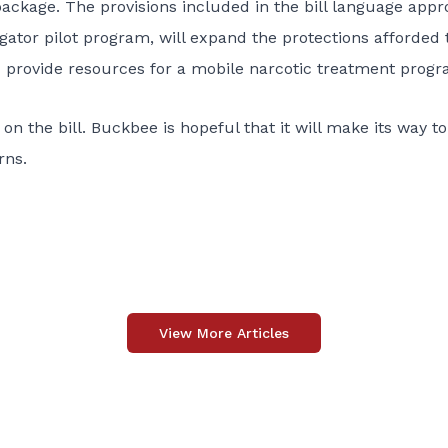
ackage. The provisions included in the bill language app
igator pilot program, will expand the protections afforded 
provide resources for a mobile narcotic treatment program
n the bill. Buckbee is hopeful that it will make its way to
rns.
View More Articles