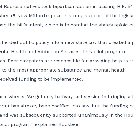
 Representatives took bipartisan action in passing
H.B. 5
kbee (R-New Milford) spoke in strong support of the legisla
the bill’s intent, which is to combat the state’s opioid cr
pherded public policy into a new
state law
that created a p
tal Health and Addiction Services. This pilot program
s. Peer navigators are responsible for providing help to t
sis to the most appropriate substance and mental health
received funding to be implemented.
 their wheels. We got only halfway last session in bringing a
rint has already been codified into law, but the funding n
, and was subsequently supported unanimously in the Hou
 pilot program,” explained Buckbee.