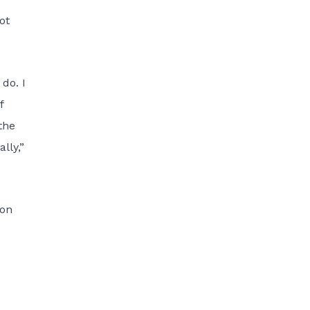
ot
do. I
f
the
lly,”
son