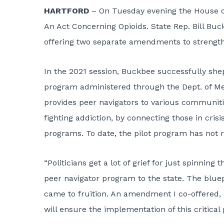
HARTFORD
– On Tuesday evening the House of
An Act Concerning Opioids. State Rep. Bill Buc
offering two separate amendments to strengthen 
In the 2021 session, Buckbee successfully she
program administered through the Dept. of Men
provides peer navigators to various communitie
fighting addiction, by connecting those in cri
programs. To date, the pilot program has not 
“Politicians get a lot of grief for just spinning
peer navigator program to the state. The bluep
came to fruition. An amendment I co-offered
will ensure the implementation of this critical