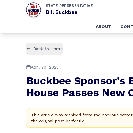
STATE REPRESENTATIVE
Bill Buckbee
ABOUT
CONT
Back to Home
April 20, 2022
Buckbee Sponsor’s 
House Passes New Op
This article was archived from the previous Word
the original post perfectly.