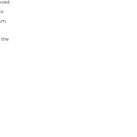
roved
to
. ­­
 the