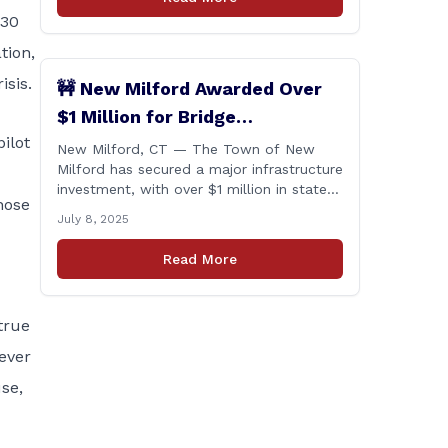
430
tion,
isis.
🚧 New Milford Awarded Over
$1 Million for Bridge
ilot
Replacements
New Milford, CT — The Town of New
Milford has secured a major infrastructure
investment, with over $1 million in state
hose
funding awarded through the Connecticut
July 8, 2025
Department of Transportation’s Local
Bridge Program. The funds will support
Read More
the replacement of two critical bridges
on Walker Brook Road. 🏗️ The funding
will be distributed in two allocations:
 true
[&hellip;]
ever
se,