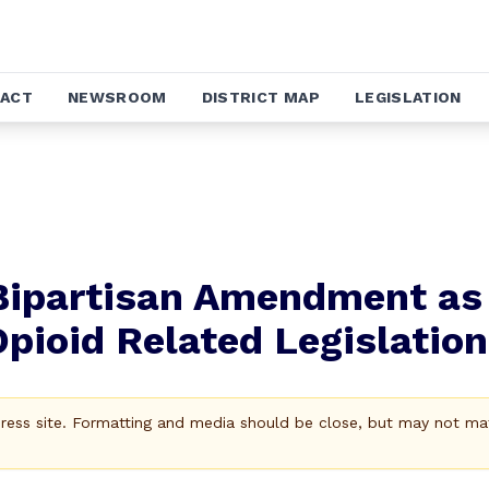
ACT
NEWSROOM
DISTRICT MAP
LEGISLATION
Bipartisan Amendment as
ioid Related Legislation
Press site. Formatting and media should be close, but may not ma