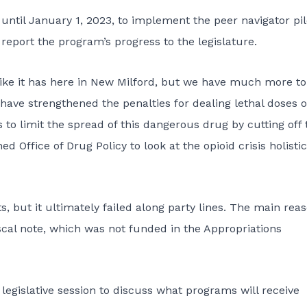
until January 1, 2023, to implement the peer navigator pil
eport the program’s progress to the leg­­islature.
like it has here in New Milford, but we have much more to 
ve strengthened the penalties for dealing lethal doses o
o limit the spread of this dangerous drug by cutting off 
ed Office of Drug Policy to look at the opioid crisis holistica
, but it ultimately failed along party lines. The main rea
al note, which was not funded in the Appropriations
e legislative session to discuss what programs will receive