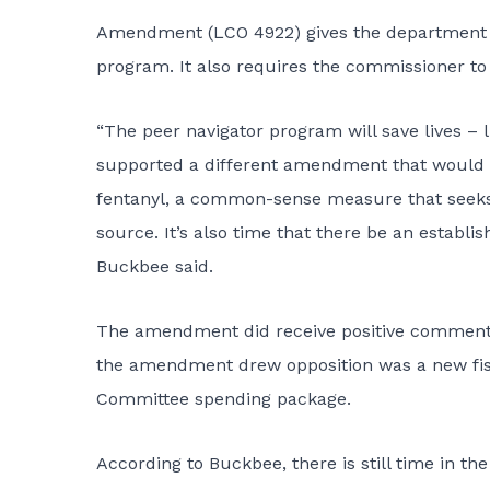
Amendment (
LCO 4922
) gives the department 
program. It also requires the commissioner to r
“The peer navigator program will save lives – 
supported a different amendment that would ha
fentanyl, a common-sense measure that seeks t
source. It’s also time that there be an establish
Buckbee said.
The
amendment
did receive positive comments
the amendment drew opposition was a new fisc
Committee spending package.
According to Buckbee, there is still time in th