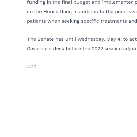
funding in the final budget and implementer p
on the House floor, in addition to the peer nav
patients when seeking specific treatments and 
The Senate has until Wednesday, May 4, to act o
Governor’s desk before the 2022 session adjou
###