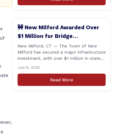
🚧 New Milford Awarded Over
ex
$1 Million for Bridge
of
Replacements
New Milford, CT — The Town of New
Milford has secured a major infrastructure
investment, with over $1 million in state
funding awarded through the Connecticut
s
July 8, 2025
Department of Transportation’s Local
eate
Bridge Program. The funds will support
Read More
the replacement of two critical bridges
on Walker Brook Road. 🏗️ The funding
will be distributed in two allocations:
[&hellip;]
ever,
ce