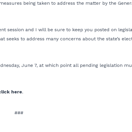
 measures being taken to address the matter by the Gener
ent session and I will be sure to keep you posted on legisla
that seeks to address many concerns about the state’s elec
dnesday, June 7, at which point all pending legislation mu
click here
.
###