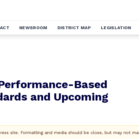
ACT
NEWSROOM
DISTRICT MAP
LEGISLATION
 Performance-Based
ndards and Upcoming
Press site. Formatting and media should be close, but may not ma