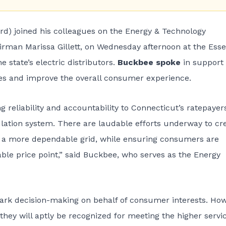
rd) joined his colleagues on the Energy & Technology
man Marissa Gillett, on Wednesday afternoon at the Ess
e state’s electric distributors.
Buckbee spoke
in support 
ties and improve the overall consumer experience.
ng reliability and accountability to Connecticut’s ratepayer
tion system. There are laudable efforts underway to cr
 to a more dependable grid, while ensuring consumers are
able price point,” said Buckbee, who serves as the Energy
k decision-making on behalf of consumer interests. How
 they will aptly be recognized for meeting the higher servi