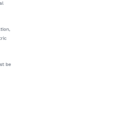
al
tion,
tric
st be