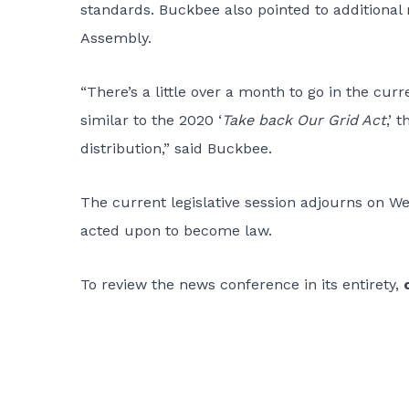
standards. Buckbee also pointed to additional
Assembly.
“There’s a little over a month to go in the curr
similar to the 2020 ‘
Take back Our Grid Act
,’ 
distribution,” said Buckbee.
The current legislative session adjourns on We
acted upon to become law.
To review the news conference in its entirety,