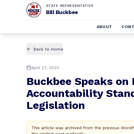
STATE REPRESENTATIVE
Bill Buckbee
ABOUT
CONT
Back to Home
April 27, 2023
Buckbee Speaks on
Accountability Sta
Legislation
This article was archived from the previous Word
the original post perfectly.