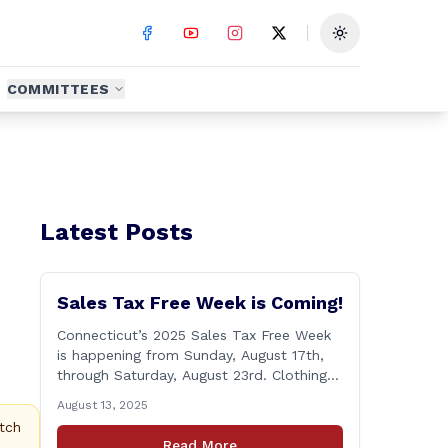
Toggle theme
COMMITTEES
Latest Posts
Sales Tax Free Week is Coming!
Connecticut’s 2025 Sales Tax Free Week
is happening from Sunday, August 17th,
through Saturday, August 23rd. Clothing
and footwear items under $100 per item
August 13, 2025
will be exempt from sales tax. Applies to
tch
both in-store and online purchases!
Read More