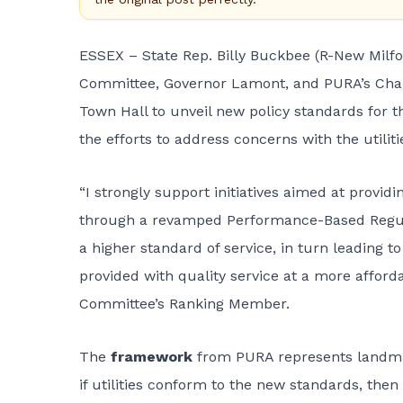
ESSEX – State Rep. Billy Buckbee (R-New Milfo
Committee, Governor Lamont, and PURA’s Chair
Town Hall to unveil new policy standards for th
the efforts to address concerns with the utili
“I strongly support initiatives aimed at providi
through a revamped Performance-Based Regula
a higher standard of service, in turn leading
provided with quality service at a more afford
Committee’s Ranking Member.
The
framework
from PURA represents landmar
if utilities conform to the new standards, then