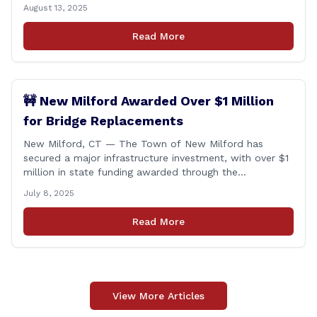
will be exempt from sales tax. Applies to both in-store
August 13, 2025
and online purchases!
Read More
🚧 New Milford Awarded Over $1 Million
for Bridge Replacements
New Milford, CT — The Town of New Milford has
secured a major infrastructure investment, with over $1
million in state funding awarded through the
Connecticut Department of Transportation’s Local
July 8, 2025
Bridge Program. The funds will support the
replacement of two critical bridges on Walker Brook
Read More
Road. 🏗️ The funding will be distributed in two
allocations: [&hellip;]
View More Articles