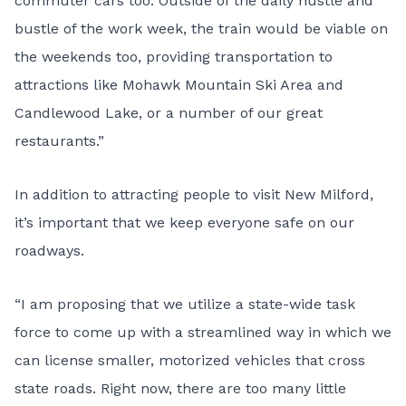
commuter cars too. Outside of the daily hustle and
bustle of the work week, the train would be viable on
the weekends too, providing transportation to
attractions like Mohawk Mountain Ski Area and
Candlewood Lake, or a number of our great
restaurants.”
In addition to attracting people to visit New Milford,
it’s important that we keep everyone safe on our
roadways.
“I am proposing that we utilize a state-wide task
force to come up with a streamlined way in which we
can license smaller, motorized vehicles that cross
state roads. Right now, there are too many little