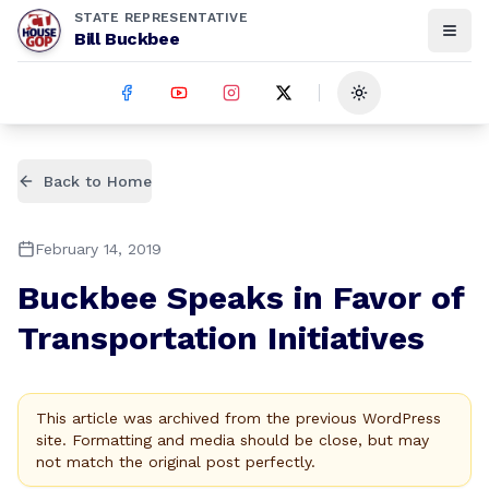
STATE REPRESENTATIVE
Bill Buckbee
Toggle theme
Back to Home
February 14, 2019
Buckbee Speaks in Favor of
Transportation Initiatives
This article was archived from the previous WordPress
site. Formatting and media should be close, but may
not match the original post perfectly.