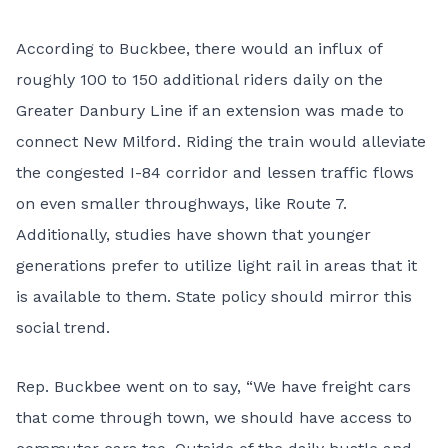
According to Buckbee, there would an influx of
roughly 100 to 150 additional riders daily on the
Greater Danbury Line if an extension was made to
connect New Milford. Riding the train would alleviate
the congested I-84 corridor and lessen traffic flows
on even smaller throughways, like Route 7.
Additionally, studies have shown that younger
generations prefer to utilize light rail in areas that it
is available to them. State policy should mirror this
social trend.
Rep. Buckbee went on to say, “We have freight cars
that come through town, we should have access to