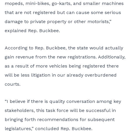
mopeds, mini-bikes, go-karts, and smaller machines
that are not registered but can cause some serious
damage to private property or other motorists,”
explained Rep. Buckbee.
According to Rep. Buckbee, the state would actually
gain revenue from the new registrations. Additionally,
as a result of more vehicles being registered there
will be less litigation in our already overburdened
courts.
“I believe if there is quality conversation among key
stakeholders, this task force will be successful in
bringing forth recommendations for subsequent
legislatures,” concluded Rep. Buckbee.