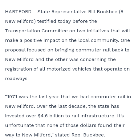
HARTFORD – State Representative Bill Buckbee (R-
New Milford) testified today before the
Transportation Committee on two initiatives that will
make a positive impact on the local community. One
proposal focused on bringing commuter rail back to
New Milford and the other was concerning the
registration of all motorized vehicles that operate on
roadways.
“1971 was the last year that we had commuter rail in
New Milford. Over the last decade, the state has
invested over $4.6 billion to rail infrastructure. It’s
unfortunate that none of those dollars found their
way to New Milford,” stated Rep. Buckbee.