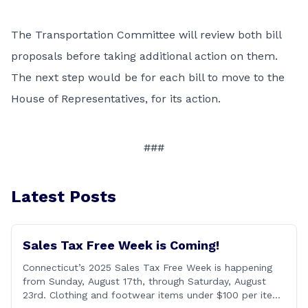
The Transportation Committee will review both bill
proposals before taking additional action on them.
The next step would be for each bill to move to the
House of Representatives, for its action.
###
Latest Posts
Sales Tax Free Week is Coming!
Connecticut’s 2025 Sales Tax Free Week is happening
from Sunday, August 17th, through Saturday, August
23rd. Clothing and footwear items under $100 per item