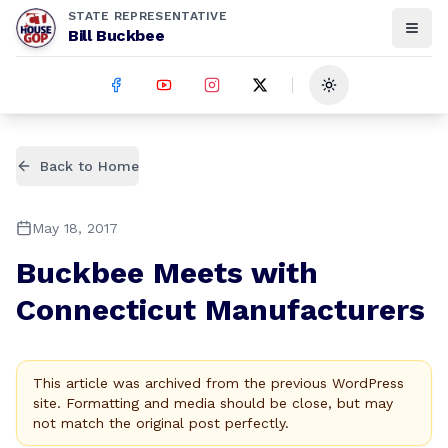
STATE REPRESENTATIVE
Bill Buckbee
Toggle theme
Back to Home
May 18, 2017
Buckbee Meets with
Connecticut Manufacturers
This article was archived from the previous WordPress
site. Formatting and media should be close, but may
not match the original post perfectly.