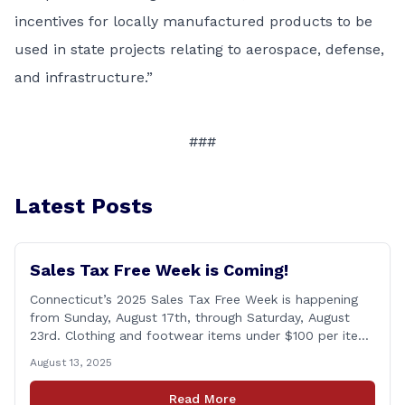
incentives for locally manufactured products to be
used in state projects relating to aerospace, defense,
and infrastructure.”
###
Latest Posts
Sales Tax Free Week is Coming!
Connecticut’s 2025 Sales Tax Free Week is happening
from Sunday, August 17th, through Saturday, August
23rd. Clothing and footwear items under $100 per item
will be exempt from sales tax. Applies to both in-store
August 13, 2025
and online purchases!
Read More