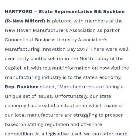
HARTFORD – State Representative Bill Buckbee
(R-New Milford)
is pictured with members of the
New Haven Manufacturers Association as part of
Connecticut Business Industry Association’s
Manufacturing Innovation Day 2017. There were well
over thirty booths set-up in the North Lobby of the
Capitol, all with relevant information on how vital the
manufacturing industry is to the state’s economy.
Rep. Buckbee
stated, “Manufacturers are facing a
unique set of issues. Unfortunately, our state
economy has created a situation in which many of
our local manufacturers are struggling to prosper
based on stifling regulation and off-shore
competition. At a legislative level, we can offer more