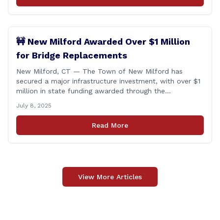
🚧 New Milford Awarded Over $1 Million
for Bridge Replacements
New Milford, CT — The Town of New Milford has
secured a major infrastructure investment, with over $1
million in state funding awarded through the
Connecticut Department of Transportation’s Local
July 8, 2025
Bridge Program. The funds will support the
replacement of two critical bridges on Walker Brook
Read More
Road. 🏗️ The funding will be distributed in two
allocations: [&hellip;]
View More Articles