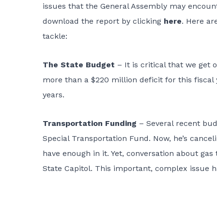
issues that the General Assembly may encounte
download the report by clicking
here
. Here are
tackle:
The State Budget
– It is critical that we ge
more than a $220 million deficit for this fiscal
years.
Transportation Funding
– Several recent budg
Special Transportation Fund. Now, he’s canceli
have enough in it. Yet, conversation about gas 
State Capitol. This important, complex issue h