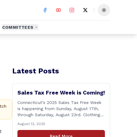
Toggle theme
COMMITTEES
Latest Posts
Sales Tax Free Week is Coming!
Connecticut’s 2025 Sales Tax Free Week
tch
is happening from Sunday, August 17th,
through Saturday, August 23rd. Clothing
and footwear items under $100 per item
August 13, 2025
will be exempt from sales tax. Applies to
t
both in-store and online purchases!
Read More