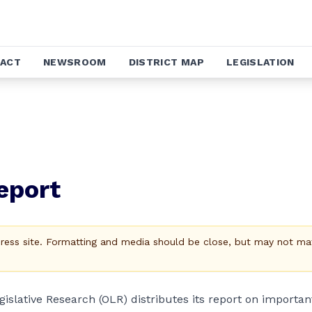
ACT
NEWSROOM
DISTRICT MAP
LEGISLATION
eport
Press site. Formatting and media should be close, but may not ma
egislative Research (OLR) distributes its report on importan