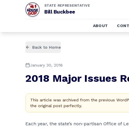
STATE REPRESENTATIVE
Bill Buckbee
ABOUT
CONT
Back to Home
January 30, 2018
2018 Major Issues R
This article was archived from the previous Word
the original post perfectly.
Each year, the state’s non-partisan Office of L