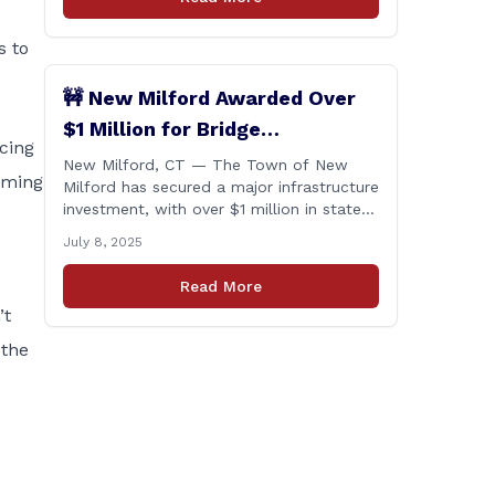
s to
🚧 New Milford Awarded Over
$1 Million for Bridge
acing
Replacements
New Milford, CT — The Town of New
coming
Milford has secured a major infrastructure
investment, with over $1 million in state
funding awarded through the Connecticut
July 8, 2025
Department of Transportation’s Local
Bridge Program. The funds will support
Read More
the replacement of two critical bridges
’t
on Walker Brook Road. 🏗️ The funding
will be distributed in two allocations:
 the
[&hellip;]