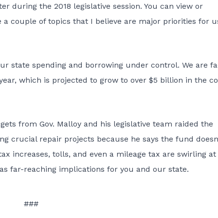
r during the 2018 legislative session. You can view or
 a couple of topics that I believe are major priorities for u
t our state spending and borrowing under control. We are f
 year, which is projected to grow to over $5 billion in the 
ets from Gov. Malloy and his legislative team raided the
ng crucial repair projects because he says the fund doesn
tax increases, tolls, and even a mileage tax are swirling at
as far-reaching implications for you and our state.
###