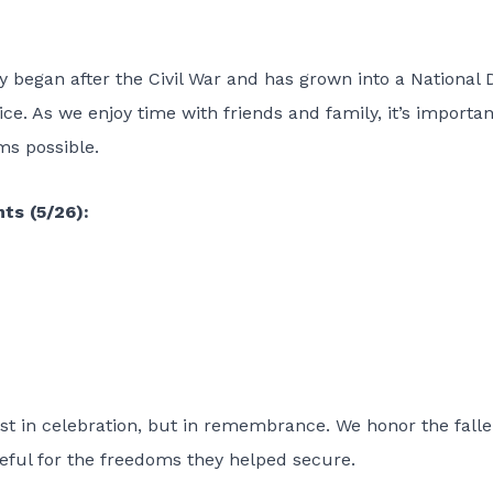
y began after the Civil War and has grown into a National 
ce. As we enjoy time with friends and family, it’s importan
ms possible.
ts (5/26):
st in celebration, but in remembrance. We honor the falle
teful for the freedoms they helped secure.