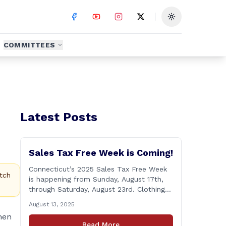
Toggle theme
COMMITTEES
Latest Posts
Sales Tax Free Week is Coming!
Connecticut’s 2025 Sales Tax Free Week
tch
is happening from Sunday, August 17th,
through Saturday, August 23rd. Clothing
and footwear items under $100 per item
August 13, 2025
will be exempt from sales tax. Applies to
men
both in-store and online purchases!
Read More