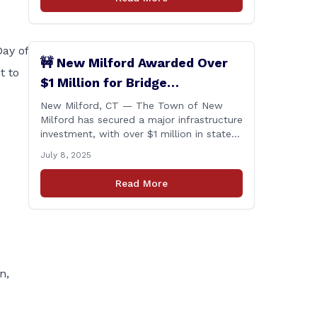
Day of
🚧 New Milford Awarded Over
t to
$1 Million for Bridge
Replacements
New Milford, CT — The Town of New
Milford has secured a major infrastructure
investment, with over $1 million in state
funding awarded through the Connecticut
July 8, 2025
Department of Transportation’s Local
Bridge Program. The funds will support
Read More
the replacement of two critical bridges
on Walker Brook Road. 🏗️ The funding
will be distributed in two allocations:
[&hellip;]
n,