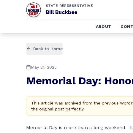
STATE REPRESENTATIVE
Bill Buckbee
ABOUT
CONT
Back to Home
May 21, 2025
Memorial Day: Hono
This article was archived from the previous Word
the original post perfectly.
Memorial Day is more than a long weekend—i