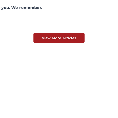
 you. We remember.
View More Articles