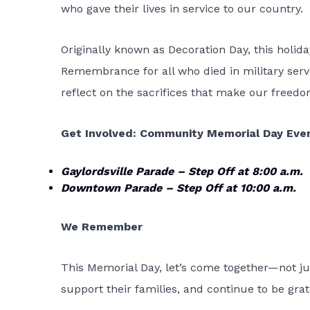
who gave their lives in service to our country.
Originally known as Decoration Day, this holida
Remembrance for all who died in military servi
reflect on the sacrifices that make our freedo
Get Involved: Community Memorial Day Even
Gaylordsville Parade – Step Off at 8:00 a.m.
Downtown Parade – Step Off at 10:00 a.m.
We Remember
This Memorial Day, let’s come together—not ju
support their families, and continue to be gra