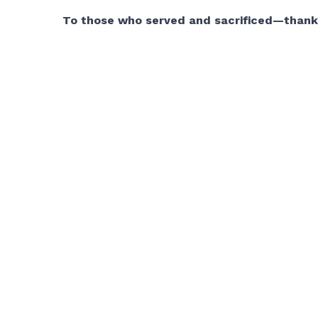
To those who served and sacrificed—thank