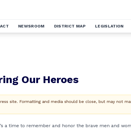
ACT
NEWSROOM
DISTRICT MAP
LEGISLATION
ring Our Heroes
Press site. Formatting and media should be close, but may not ma
t’s a time to remember and honor the brave men and wo