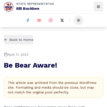
STATE REPRESENTATIVE
Bill Buckbee
Toggle theme
Back to Home
April 11, 2023
Be Bear Aware!
This article was archived from the previous WordPress
site. Formatting and media should be close, but may
not match the original post perfectly.