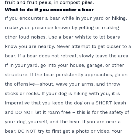
fruit and fruit peels, in compost piles.
What to do if you encounter a bear
If you encounter a bear while in your yard or hiking,
make your presence known by yelling or making
other loud noises. Use a bear whistle to let bears
know you are nearby. Never attempt to get closer to a
bear. If a bear does not retreat, slowly leave the area.
If in your yard, go into your house, garage, or other
structure. If the bear persistently approaches, go on
the offensive—shout, wave your arms, and throw
sticks or rocks. If your dog is hiking with you, it is
imperative that you keep the dog on a SHORT leash
and DO NOT let it roam free – this is for the safety of
your dog, yourself, and the bear. If you are near a
bear, DO NOT try to first get a photo or video. Your