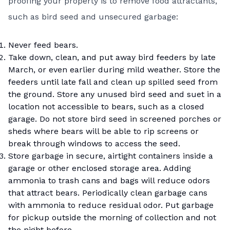
proofing your property is to remove food attractants,
such as bird seed and unsecured garbage:
Never feed bears.
Take down, clean, and put away bird feeders by late
March, or even earlier during mild weather. Store the
feeders until late fall and clean up spilled seed from
the ground. Store any unused bird seed and suet in a
location not accessible to bears, such as a closed
garage. Do not store bird seed in screened porches or
sheds where bears will be able to rip screens or
break through windows to access the seed.
Store garbage in secure, airtight containers inside a
garage or other enclosed storage area. Adding
ammonia to trash cans and bags will reduce odors
that attract bears. Periodically clean garbage cans
with ammonia to reduce residual odor. Put garbage
for pickup outside the morning of collection and not
the night before.