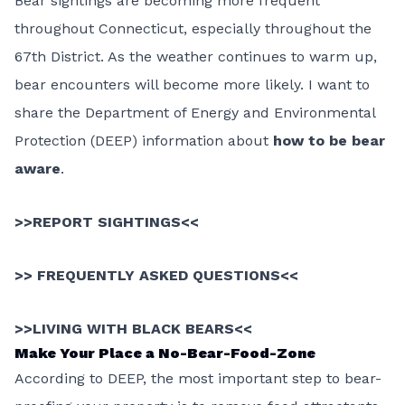
Bear sightings are becoming more frequent
throughout Connecticut, especially throughout the
67th District. As the weather continues to warm up,
bear encounters will become more likely. I want to
share the Department of Energy and Environmental
Protection (DEEP) information about
how to be bear
aware
.
>>
REPORT SIGHTINGS
<<
>>
FREQUENTLY ASKED QUESTIONS
<<
>>
LIVING WITH BLACK BEARS
<<
Make Your Place a No-Bear-Food-Zone
According to DEEP, the most important step to bear-