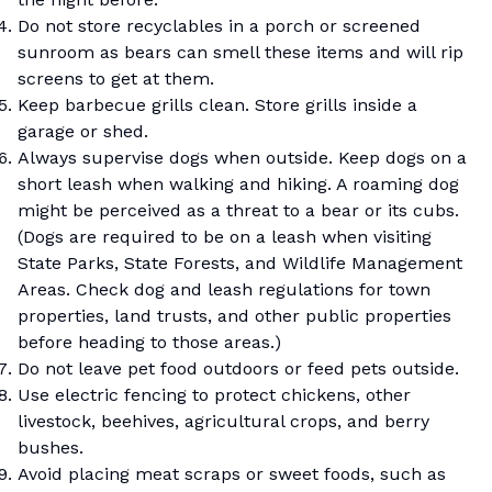
Do not store recyclables in a porch or screened
sunroom as bears can smell these items and will rip
screens to get at them.
Keep barbecue grills clean. Store grills inside a
garage or shed.
Always supervise dogs when outside. Keep dogs on a
short leash when walking and hiking. A roaming dog
might be perceived as a threat to a bear or its cubs.
(Dogs are required to be on a leash when visiting
State Parks, State Forests, and Wildlife Management
Areas. Check dog and leash regulations for town
properties, land trusts, and other public properties
before heading to those areas.)
Do not leave pet food outdoors or feed pets outside.
Use electric fencing to protect chickens, other
livestock, beehives, agricultural crops, and berry
bushes.
Avoid placing meat scraps or sweet foods, such as