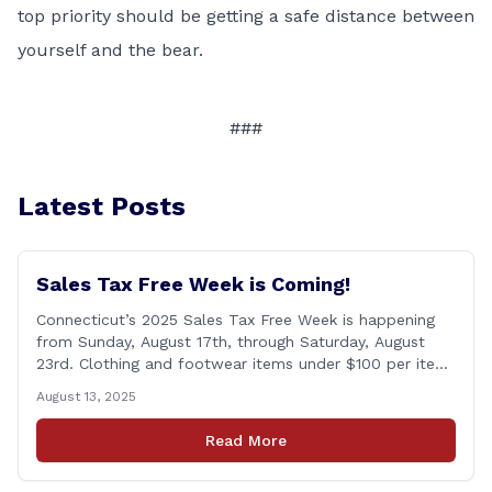
top priority should be getting a safe distance between
yourself and the bear.
###
Latest Posts
Sales Tax Free Week is Coming!
Connecticut’s 2025 Sales Tax Free Week is happening
from Sunday, August 17th, through Saturday, August
23rd. Clothing and footwear items under $100 per item
will be exempt from sales tax. Applies to both in-store
August 13, 2025
and online purchases!
Read More