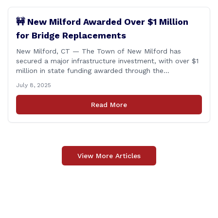
🚧 New Milford Awarded Over $1 Million
for Bridge Replacements
New Milford, CT — The Town of New Milford has
secured a major infrastructure investment, with over $1
million in state funding awarded through the
Connecticut Department of Transportation’s Local
July 8, 2025
Bridge Program. The funds will support the
replacement of two critical bridges on Walker Brook
Read More
Road. 🏗️ The funding will be distributed in two
allocations: [&hellip;]
View More Articles