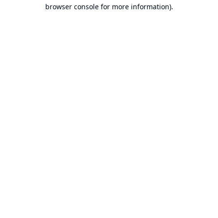
browser console for more information).