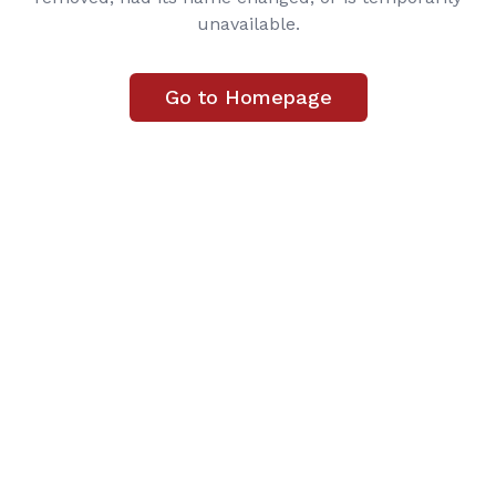
unavailable.
Go to Homepage