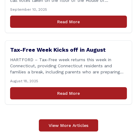
call votes taken on the floor of the House of
Representatives during the 2025 legislative session. The
September 10, 2025
House Clerk’s Office recently released data showing
that Rep. Bronko had cast a total of 381 votes, giving
Read More
him a perfect record. &#8220;Showing [&hellip;]
Tax-Free Week Kicks off in August
HARTFORD – Tax-Free week returns this week in
Connecticut, providing Connecticut residents and
families a break, including parents who are preparing
for the return to school. From Sunday, August 17
August 18, 2025
through Saturday, August 23, you can shop for most
clothing and shoes under $100 without paying state
Read More
sales tax. Every bit of savings helps, and [&hellip;]
View More Articles