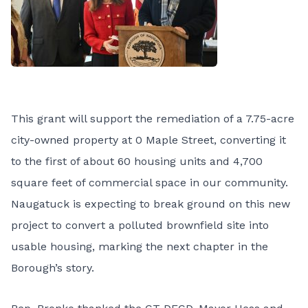
This grant will support the remediation of a 7.75-acre
city-owned property at 0 Maple Street, converting it
to the first of about 60 housing units and 4,700
square feet of commercial space in our community.
Naugatuck is expecting to break ground on this new
project to convert a polluted brownfield site into
usable housing, marking the next chapter in the
Borough’s story.