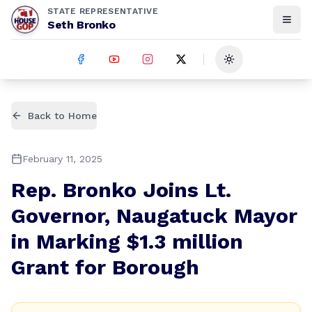
STATE REPRESENTATIVE
Seth Bronko
Toggle theme
Back to Home
February 11, 2025
Rep. Bronko Joins Lt.
Governor, Naugatuck Mayor
in Marking $1.3 million
Grant for Borough