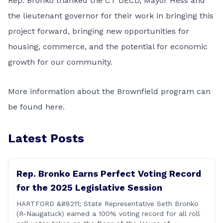
Rep. Bronko thanked the CT DECD, Mayor Hess and
the lieutenant governor for their work in bringing this
project forward, bringing new opportunities for
housing, commerce, and the potential for economic
growth for our community.
More information about the Brownfield program can
be found
here.
Latest Posts
Rep. Bronko Earns Perfect Voting Record
for the 2025 Legislative Session
HARTFORD &#8211; State Representative Seth Bronko
(R-Naugatuck) earned a 100% voting record for all roll