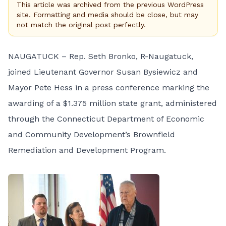
This article was archived from the previous WordPress
site. Formatting and media should be close, but may
not match the original post perfectly.
NAUGATUCK – Rep. Seth Bronko, R-Naugatuck,
joined Lieutenant Governor Susan Bysiewicz and
Mayor Pete Hess in a press conference marking the
awarding of a $1.375 million state grant, administered
through the Connecticut Department of Economic
and Community Development’s Brownfield
Remediation and Development Program.