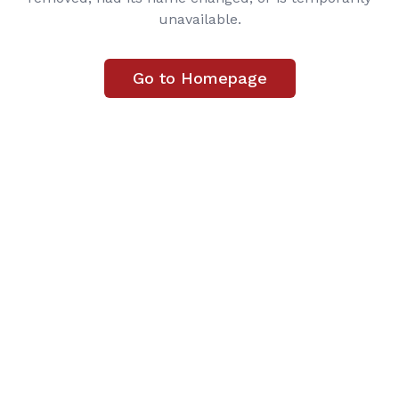
unavailable.
Go to Homepage