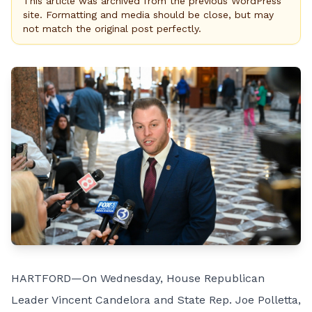
This article was archived from the previous WordPress
site. Formatting and media should be close, but may
not match the original post perfectly.
HARTFORD—On Wednesday, House Republican
Leader Vincent Candelora and State Rep. Joe Polletta,