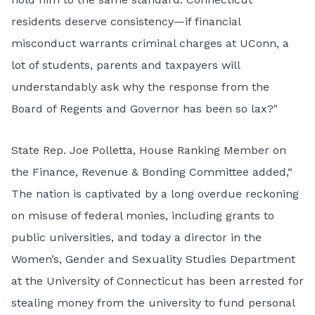
residents deserve consistency—if financial
misconduct warrants criminal charges at UConn, a
lot of students, parents and taxpayers will
understandably ask why the response from the
Board of Regents and Governor has been so lax?"
State Rep. Joe Polletta, House Ranking Member on
the Finance, Revenue & Bonding Committee added,“
The nation is captivated by a long overdue reckoning
on misuse of federal monies, including grants to
public universities, and today a director in the
Women’s, Gender and Sexuality Studies Department
at the University of Connecticut has been arrested for
stealing money from the university to fund personal