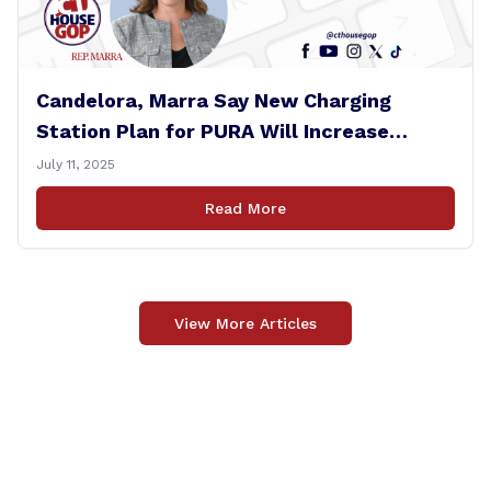
Candelora, Marra Say New Charging
Station Plan for PURA Will Increase
Electric Bills
July 11, 2025
Read More
View More Articles