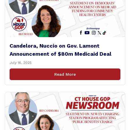
Candelora, Nuccio on Gov. Lamont
Announcement of $80m Medicaid Deal
July 16, 2025
Read More