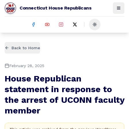
Connecticut House Republicans
Toggle theme
Back to Home
February 28, 2025
House Republican
statement in response to
the arrest of UCONN faculty
member