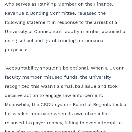
who serves as Ranking Member on the Finance,
Revenue & Bonding Committee, released the
following statement in response to the arrest of a
University of Connecticut faculty member accused of
using school and grant funding for personal
purposes:
"Accountability shouldn’t be optional. When a UConn
faculty member misused funds, the university
recognized this wasn’t a small ball issue and took
decisive action to engage law enforcement.
Meanwhile, the CSCU system Board of Regents took a
far weaker approach when its own chancellor
misused taxpayer money, failing to even attempt to
hold him to the same standard. Connecticut