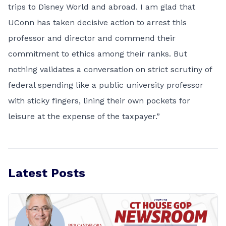
trips to Disney World and abroad. I am glad that
UConn has taken decisive action to arrest this
professor and director and commend their
commitment to ethics among their ranks. But
nothing validates a conversation on strict scrutiny of
federal spending like a public university professor
with sticky fingers, lining their own pockets for
leisure at the expense of the taxpayer.”
Latest Posts