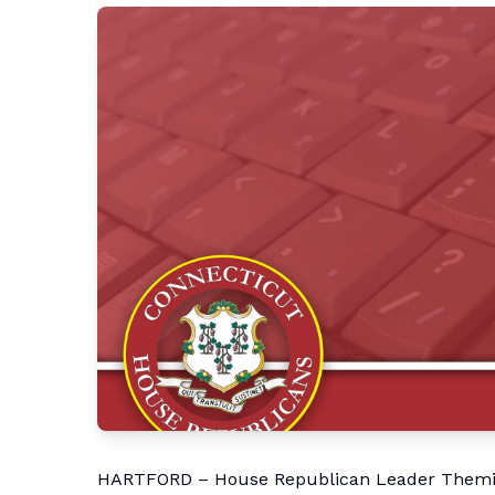
HARTFORD – House Republican Leader Themis 