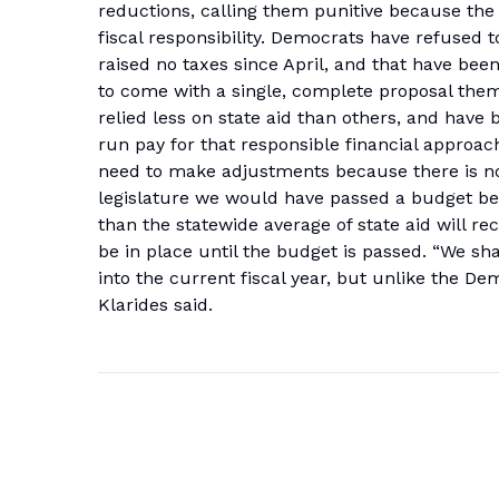
reductions, calling them punitive because the
fiscal responsibility. Democrats have refused
raised no taxes since April, and that have been
to come with a single, complete proposal themse
relied less on state aid than others, and have 
run pay for that responsible financial approach
need to make adjustments because there is no
legislature we would have passed a budget befo
than the statewide average of state aid will r
be in place until the budget is passed. “We sh
into the current fiscal year, but unlike the 
Klarides said.