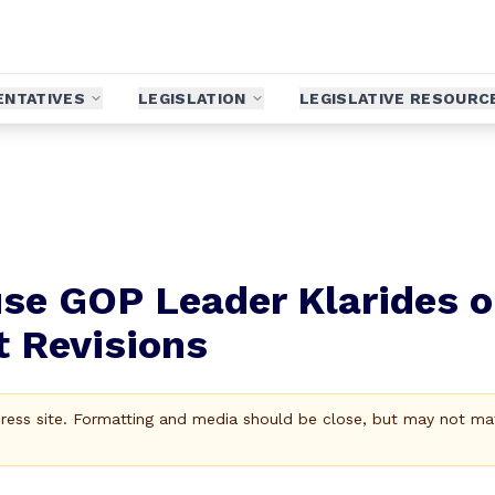
ENTATIVES
LEGISLATION
LEGISLATIVE RESOURC
se GOP Leader Klarides 
t Revisions
Press site. Formatting and media should be close, but may not ma