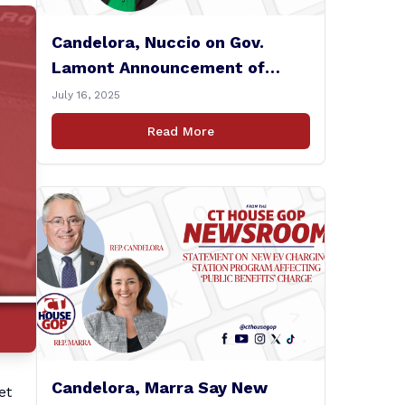
Candelora, Nuccio on Gov.
Lamont Announcement of
$80m Medicaid Deal
July 16, 2025
Read More
Candelora, Marra Say New
et