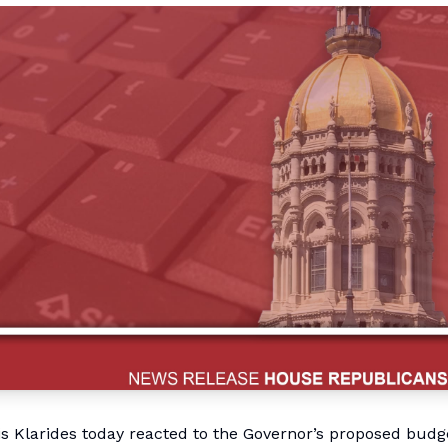
Klarides today reacted to the Governor’s proposed budg