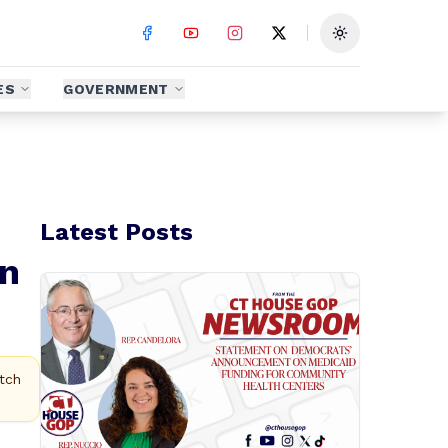
Toggle theme
ES
GOVERNMENT
Latest Posts
on
tch