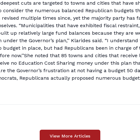
 deepest cuts are targeted to towns and cities that have 
 to consider the numerous balanced Republican budgets th
 revised multiple times since, yet the majority party has f
lves. “Municipalities that have exhibited fiscal restraint
built up relatively large fund balances because they are we
 under the Governor’s plan,’’ Klarides said. “I understand
 budget in place, but had Republicans been in charge of 
re now.’’She noted that 85 towns and cities that receive 
eceive no Education Cost Sharing money under this plan tha
are the Governor’s frustration at not having a budget 50 d
Democrats, Republicans actually proposed numerous budgets
View More Articles