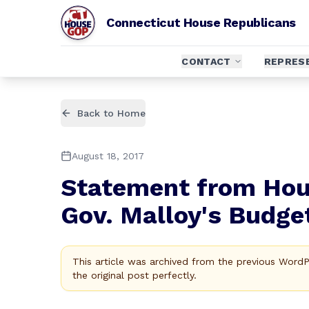
Connecticut House Republicans
CONTACT
REPRES
Back to Home
August 18, 2017
Statement from Hou
Gov. Malloy's Budge
This article was archived from the previous Word
the original post perfectly.